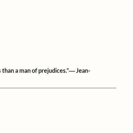
s than a man of prejudices.”― Jean-