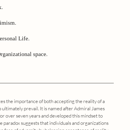
x.
timism.
ersonal Life.
rganizational space.
s the importance of both accepting the reality of a 
to ultimately prevail. It is named after Admiral James 
for over seven years and developed this mindset to 
he paradox suggests that individuals and organizations 