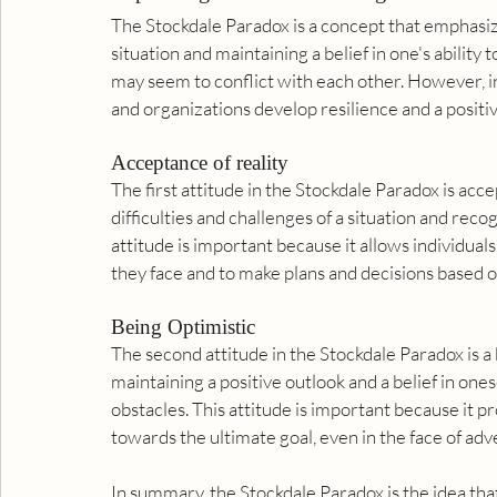
The Stockdale Paradox is a concept that emphasize
situation and maintaining a belief in one's ability t
may seem to conflict with each other. However, in
and organizations develop resilience and a positive
Acceptance of reality
The first attitude in the Stockdale Paradox is acc
difficulties and challenges of a situation and rec
attitude is important because it allows individuals
they face and to make plans and decisions based on
Being Optimistic
The second attitude in the Stockdale Paradox is a be
maintaining a positive outlook and a belief in ones
obstacles. This attitude is important because it p
towards the ultimate goal, even in the face of adve
In summary, the Stockdale Paradox is the idea that 