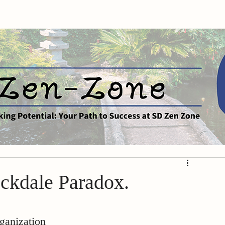
ockdale Paradox.
ganization