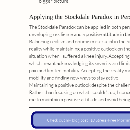
bigger picture.
Applying the Stockdale Paradox in Per
The Stockdale Paradox can be applied in both pers
developing resilience and a positive attitude in the
Balancing realism and optimism is crucial in the St
reality while maintaining a positive outlook on the 
situation when I suffered a knee injury. Accepting 
which meant acknowledging its severity and limit
pain and limited mobility. Accepting the reality
mobility and finding new ways to stay active.
Maintaining a positive outlook despite the challe
Rather than focusing on what I couldn't do, I conc
me to maintain a positive attitude and avoid bein
Check out my blog post "10 Stress-Free Morning