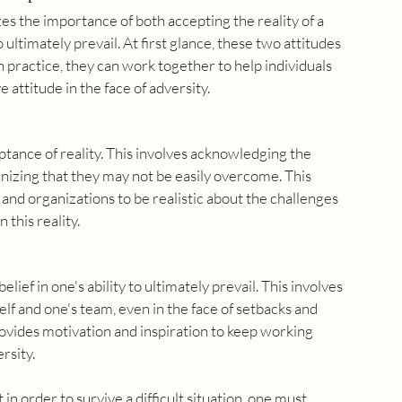
s the importance of both accepting the reality of a 
o ultimately prevail. At first glance, these two attitudes 
 practice, they can work together to help individuals 
 attitude in the face of adversity.
eptance of reality. This involves acknowledging the 
ognizing that they may not be easily overcome. This 
 and organizations to be realistic about the challenges 
 this reality.
lief in one's ability to ultimately prevail. This involves 
elf and one's team, even in the face of setbacks and 
rovides motivation and inspiration to keep working 
rsity.
in order to survive a difficult situation, one must 