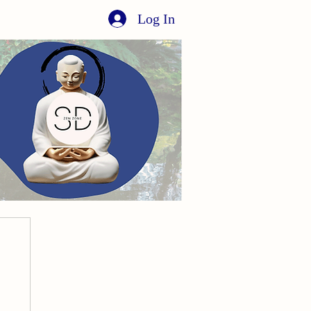
Log In