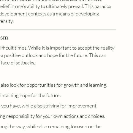
ief in one's ability to ultimately prevail. This paradox 
 development contexts as a means of developing 
ersity.
ism
fficult times. While it is important to accept the reality 
n a positive outlook and hope for the future. This can 
 face of setbacks.
 also look for opportunities for growth and learning.
intaining hope for the future.
 you have, while also striving for improvement.
ng responsibility for your own actions and choices.
ong the way, while also remaining focused on the 