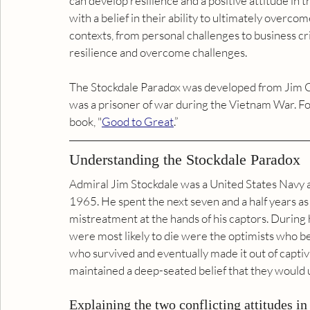
can develop resilience and a positive attitude in t
with a belief in their ability to ultimately overco
contexts, from personal challenges to business cri
resilience and overcome challenges.
The Stockdale Paradox was developed from Jim Co
was a prisoner of war during the Vietnam War. For
book, "
Good to Great
.”
Understanding the Stockdale Paradox
Admiral Jim Stockdale was a United States Navy 
1965. He spent the next seven and a half years as a
mistreatment at the hands of his captors. During 
were most likely to die were the optimists who be
who survived and eventually made it out of captiv
maintained a deep-seated belief that they would u
Explaining the two conflicting attitudes in