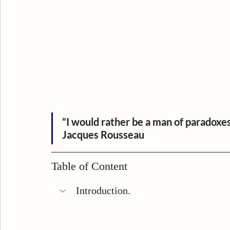
“I would rather be a man of paradoxe
Jacques Rousseau
Table of Content
Introduction.