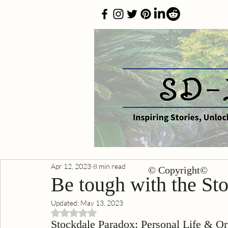
Apr 12, 2023
8 min read
© Copyright©
Be tough with the St
Updated:
May 13, 2023
Rated NaN out of 5 stars.
Stockdale Paradox: Personal Life & Or