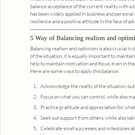
balance acceptance of the current reality with a bel
has been widely applied in business and personal
resilience and a positive attitude in the face of adv
5 Way of Balancing realism and optim
Balancing realism and optimism is also crucial in di
of the situation, it is equally important to maintai
help to maintain motivation and focus, even in the
Here are some ways to apply this balance:
Acknowledge the reality of the situation, but
Focus on what you can control, while also ma
Practice gratitude and appreciation for what
Seek out support from others, while also taki
Celebrate small successes and milestones al