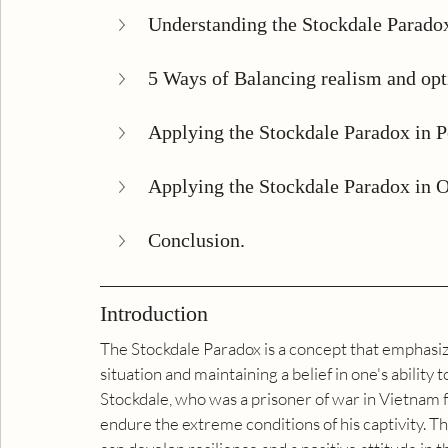
Understanding the Stockdale Parado
5 Ways of Balancing realism and op
Applying the Stockdale Paradox in P
Applying the Stockdale Paradox in O
Conclusion.
Introduction
The Stockdale Paradox is a concept that emphasize
situation and maintaining a belief in one's ability 
Stockdale, who was a prisoner of war in Vietnam 
endure the extreme conditions of his captivity. T