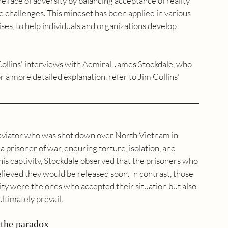
he face of adversity by balancing acceptance of reality 
me challenges. This mindset has been applied in various 
ses, to help individuals and organizations develop 
llins' interviews with Admiral James Stockdale, who 
 a more detailed explanation, refer to Jim Collins' 
aviator who was shot down over North Vietnam in 
 prisoner of war, enduring torture, isolation, and 
his captivity, Stockdale observed that the prisoners who 
lieved they would be released soon. In contrast, those 
ity were the ones who accepted their situation but also 
ltimately prevail.
 the paradox