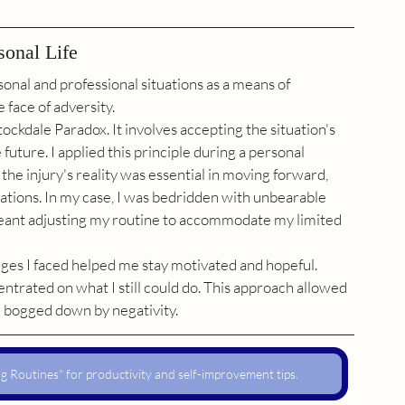
sonal Life
onal and professional situations as a means of 
 face of adversity.
ockdale Paradox. It involves accepting the situation's 
future. I applied this principle during a personal 
the injury's reality was essential in moving forward, 
ations. In my case, I was bedridden with unbearable 
 meant adjusting my routine to accommodate my limited 
nges I faced helped me stay motivated and hopeful. 
entrated on what I still could do. This approach allowed 
g bogged down by negativity.
 Routines" for productivity and self-improvement tips.