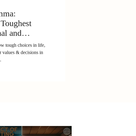
emma:
 Toughest
nal and
wth
 tough choices in life,
r values & decisions in
.