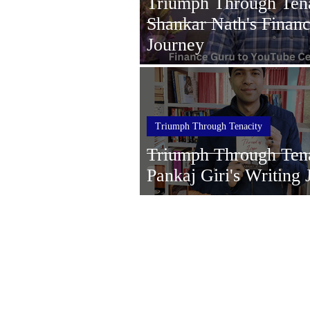
Triumph Through Tena
Shankar Nath's Finan
Journey
Triumph Through Tenacity
Triumph Through Tena
Pankaj Giri's Writing