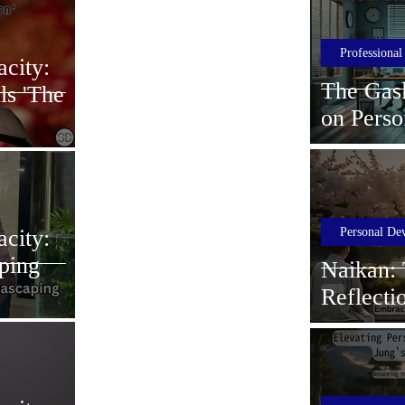
Professiona
city:
The Gasl
ls 'The
on Perso
Growth
Personal De
city:
ping
Naikan: 
Reflecti
Professi