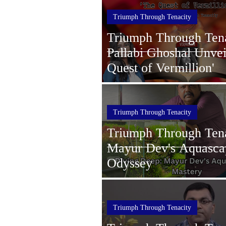
Triumph Through Tenacity
Triumph Through Tena
Pallabi Ghoshal Unvei
Quest of Vermillion'
Triumph Through Tenacity
Triumph Through Tena
Mayur Dev's Aquasca
Odyssey
Triumph Through Tenacity