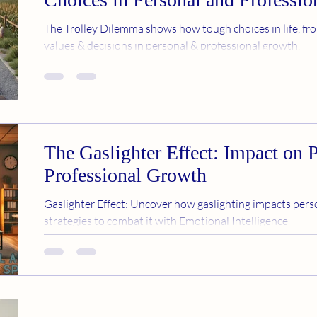
The Trolley Dilemma shows how tough choices in life, fro
values & decisions in personal & professional growth.
The Gaslighter Effect: Impact on 
Professional Growth
Gaslighter Effect: Uncover how gaslighting impacts perso
strategies to combat it with Emotional Intelligence