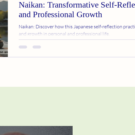
Naikan: Transformative Self-Refle
and Professional Growth
Naikan: Discover how this Japanese self-reflection practi
and growth in personal and professional life.