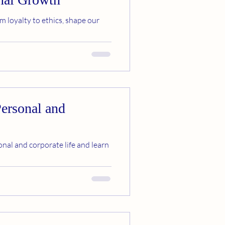
m loyalty to ethics, shape our
Personal and
nal and corporate life and learn