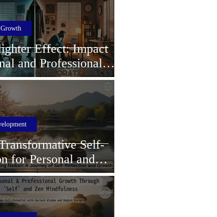
l Growth
ighter Effect: Impact
nal and Professional
velopment
Transformative Self-
on for Personal and
onal Growth