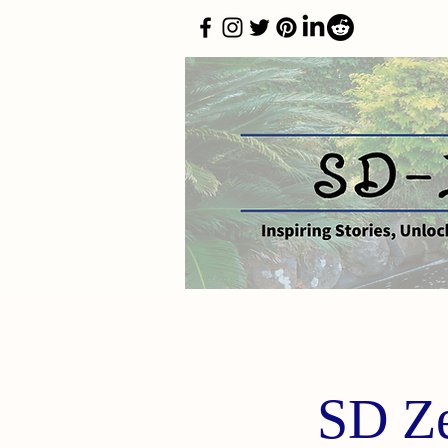
SD Ze