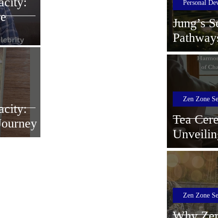
city:
Personal De
ce
Jung’s S
Pathway
Zen Zone Se
city:
Tea Cer
 Journey
Unveilin
Ultimate
Serenity
Zen Zone Se
Why Zen