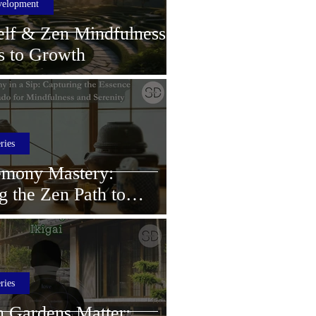
velopment
elf & Zen Mindfulness:
s to Growth
ries
emony Mastery:
g the Zen Path to
 Mindfulness and
ries
 Gardens Matter: