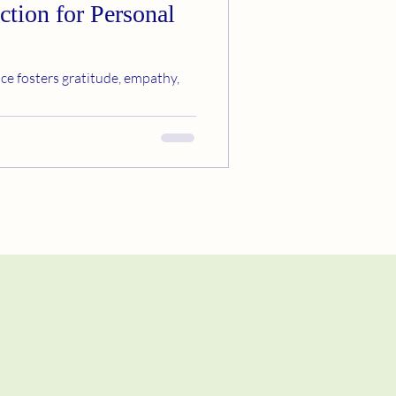
ction for Personal
ce fosters gratitude, empathy,