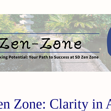
n Zone: Clarity in 