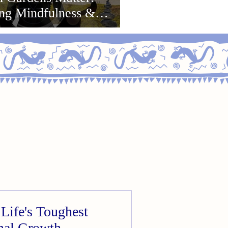
ing Mindfulness &
or Growth
Life's Toughest
onal Growth