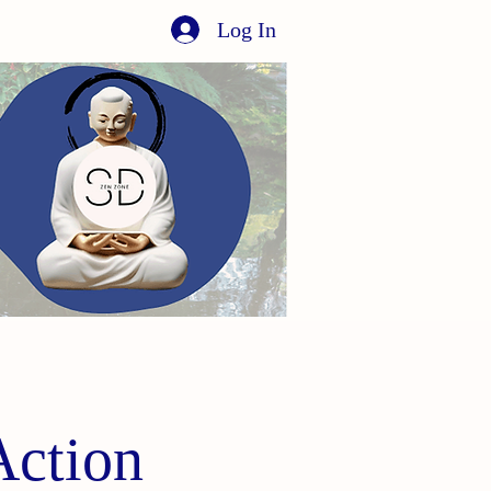
Log In
Action