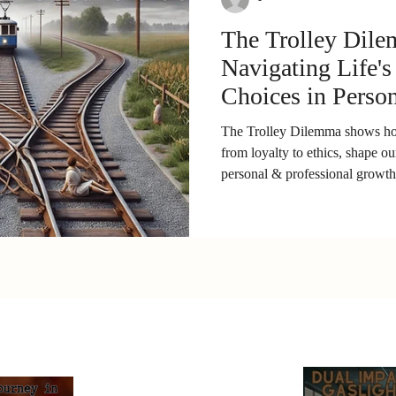
The Trolley Dil
Navigating Life's
Choices in Perso
Professional Gro
The Trolley Dilemma shows how
from loyalty to ethics, shape ou
personal & professional growth