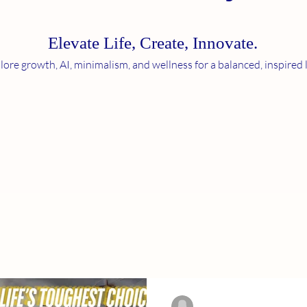
Elevate Life, Create, Innov
ate.
lore growth, AI, minimalism, and wellness for a balanced, inspired l
-