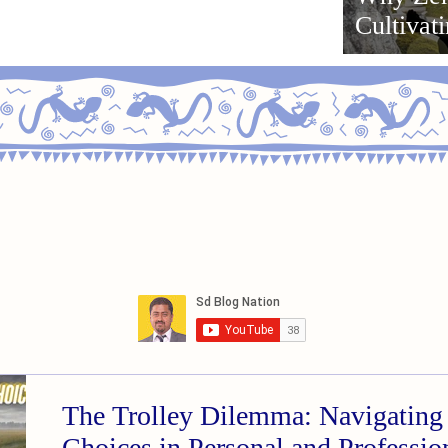
Cultivat
Ikigai f
The Trolley Dilemma: Navigating 
Choices in Personal and Professi