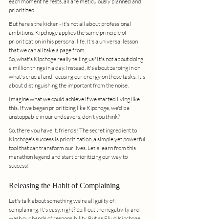
each moment he rests, all are meticulously planned and 
prioritized.
But here's the kicker - it's not all about professional 
ambitions. Kipchoge applies the same principle of 
prioritization in his personal life. It's a universal lesson 
that we can all take a page from.
So, what's Kipchoge really telling us? It's not about doing 
a million things in a day. Instead, it's about zeroing in on 
what's crucial and focusing our energy on those tasks. It's 
about distinguishing the important from the noise.
Imagine what we could achieve if we started living like 
this. If we began prioritizing like Kipchoge, we'd be 
unstoppable in our endeavors, don't you think?
So, there you have it, friends! The secret ingredient to 
Kipchoge's success is prioritization, a simple yet powerful 
tool that can transform our lives. Let's learn from this 
marathon legend and start prioritizing our way to 
success!
Releasing the Habit of Complaining
Let's talk about something we're all guilty of: 
complaining. It's easy, right? Spill out the negativity and 
wash our hands of responsibility. But as Eliud Kipchoge 