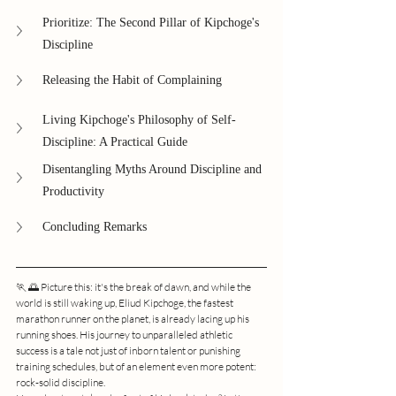
Prioritize: The Second Pillar of Kipchoge's 
Discipline
Releasing the Habit of Complaining
Living Kipchoge's Philosophy of Self-
Discipline: A Practical Guide
Disentangling Myths Around Discipline and 
Productivity
Concluding Remarks
🏃 🌅 Picture this: it's the break of dawn, and while the 
world is still waking up, Eliud Kipchoge, the fastest 
marathon runner on the planet, is already lacing up his 
running shoes. His journey to unparalleled athletic 
success is a tale not just of inborn talent or punishing 
training schedules, but of an element even more potent: 
rock-solid discipline.