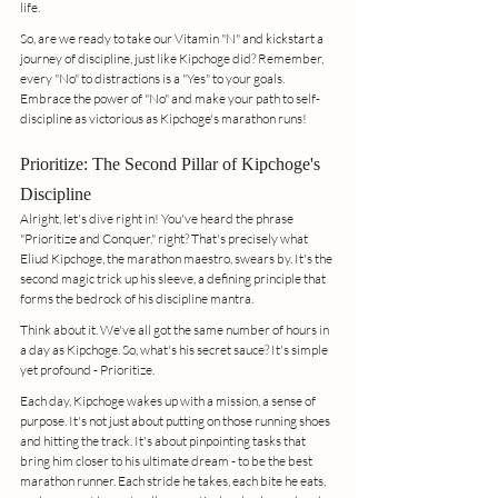
life.
So, are we ready to take our Vitamin "N" and kickstart a 
journey of discipline, just like Kipchoge did? Remember, 
every "No" to distractions is a "Yes" to your goals. 
Embrace the power of "No" and make your path to self-
discipline as victorious as Kipchoge's marathon runs!
Prioritize: The Second Pillar of Kipchoge's 
Discipline
Alright, let's dive right in! You've heard the phrase 
"Prioritize and Conquer," right? That's precisely what 
Eliud Kipchoge, the marathon maestro, swears by. It's the 
second magic trick up his sleeve, a defining principle that 
forms the bedrock of his discipline mantra.
Think about it. We've all got the same number of hours in 
a day as Kipchoge. So, what's his secret sauce? It's simple 
yet profound - Prioritize.
Each day, Kipchoge wakes up with a mission, a sense of 
purpose. It's not just about putting on those running shoes 
and hitting the track. It's about pinpointing tasks that 
bring him closer to his ultimate dream - to be the best 
marathon runner. Each stride he takes, each bite he eats, 