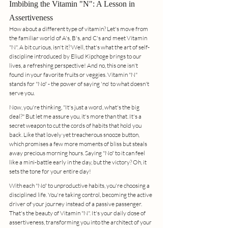
Imbibing the Vitamin "N": A Lesson in 
Assertiveness
How about a different type of vitamin? Let's move from 
the familiar world of A's, B's, and C's and meet Vitamin 
"N". A bit curious, isn't it? Well, that's what the art of self-
discipline introduced by Eliud Kipchoge brings to our 
lives, a refreshing perspective! And no, this one isn't 
found in your favorite fruits or veggies. Vitamin "N" 
stands for "No" - the power of saying 'no' to what doesn't 
serve you.
Now, you're thinking, "It's just a word, what's the big 
deal?" But let me assure you, it's more than that. It's a 
secret weapon to cut the cords of habits that hold you 
back. Like that lovely yet treacherous snooze button, 
which promises a few more moments of bliss but steals 
away precious morning hours. Saying "No" to it can feel 
like a mini-battle early in the day, but the victory? Oh, it 
sets the tone for your entire day!
With each "No" to unproductive habits, you're choosing a 
disciplined life. You're taking control, becoming the active 
driver of your journey instead of a passive passenger. 
That's the beauty of Vitamin "N". It's your daily dose of 
assertiveness, transforming you into the architect of your 