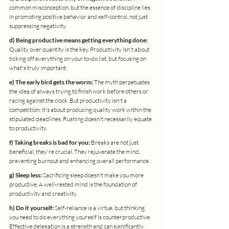
common misconception, but the essence of discipline lies 
in promoting positive behavior and self-control, not just 
suppressing negativity.
d) Being productive means getting everything done:
Quality over quantity is the key. Productivity isn't about 
ticking off everything on your to-do list, but focusing on 
what's truly important.
e) The early bird gets the worm:
 The myth perpetuates 
the idea of always trying to finish work before others or 
racing against the clock. But productivity isn't a 
competition; it's about producing quality work within the 
stipulated deadlines. Rushing doesn't necessarily equate 
to productivity.
f) Taking breaks is bad for you:
 Breaks are not just 
beneficial, they're crucial. They rejuvenate the mind, 
preventing burnout and enhancing overall performance.
g) Sleep less:
 Sacrificing sleep doesn't make you more 
productive. A well-rested mind is the foundation of 
productivity and creativity.
h) Do it yourself:
 Self-reliance is a virtue, but thinking 
you need to do everything yourself is counterproductive. 
Effective delegation is a strength and can significantly 