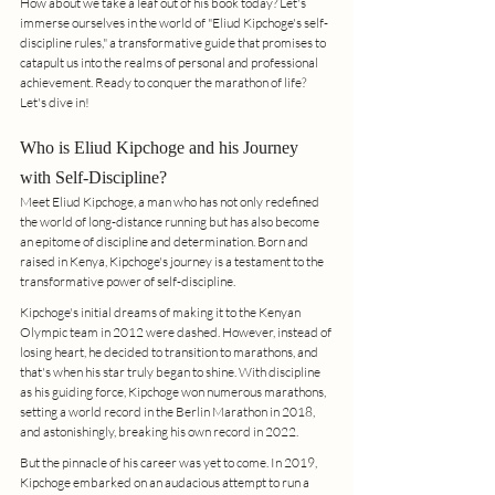
How about we take a leaf out of his book today? Let's 
immerse ourselves in the world of "Eliud Kipchoge's self-
discipline rules," a transformative guide that promises to 
catapult us into the realms of personal and professional 
achievement. Ready to conquer the marathon of life? 
Let's dive in!
Who is Eliud Kipchoge and his Journey 
with Self-Discipline?
Meet Eliud Kipchoge, a man who has not only redefined 
the world of long-distance running but has also become 
an epitome of discipline and determination. Born and 
raised in Kenya, Kipchoge's journey is a testament to the 
transformative power of self-discipline.
Kipchoge's initial dreams of making it to the Kenyan 
Olympic team in 2012 were dashed. However, instead of 
losing heart, he decided to transition to marathons, and 
that's when his star truly began to shine. With discipline 
as his guiding force, Kipchoge won numerous marathons, 
setting a world record in the Berlin Marathon in 2018, 
and astonishingly, breaking his own record in 2022.
But the pinnacle of his career was yet to come. In 2019, 
Kipchoge embarked on an audacious attempt to run a 