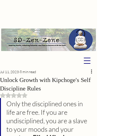
Jul 11, 2023
8 min read
Unlock Growth with Kipchoge's Self
Discipline Rules
Rated NaN out of 5 stars.
Only the disciplined ones in 
life are free. If you are 
undisciplined, you are a slave 
to your moods and your 