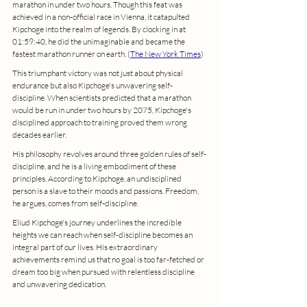
marathon in under two hours. Though this feat was 
achieved in a non-official race in Vienna, it catapulted 
Kipchoge into the realm of legends. By clocking in at 
01:59:40, he did the unimaginable and became the 
fastest marathon runner on earth. (
The New York Times
)
This triumphant victory was not just about physical 
endurance but also Kipchoge's unwavering self-
discipline. When scientists predicted that a marathon 
would be run in under two hours by 2075, Kipchoge's 
disciplined approach to training proved them wrong 
decades earlier.
His philosophy revolves around three golden rules of self-
discipline, and he is a living embodiment of these 
principles. According to Kipchoge, an undisciplined 
person is a slave to their moods and passions. Freedom, 
he argues, comes from self-discipline.
Eliud Kipchoge's journey underlines the incredible 
heights we can reach when self-discipline becomes an 
integral part of our lives. His extraordinary 
achievements remind us that no goal is too far-fetched or 
dream too big when pursued with relentless discipline 
and unwavering dedication.