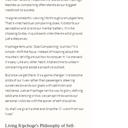
teaches us, complaining often stands as our biggest 
roadblock to success.
Imagine constantly viewing life through a smudged lens. 
That's what habitual complaining does; it distorts our 
perception and drains our mental battery. It's like 
choosing to stay in quicksand when there's solid ground 
just a step away.
Kipchoge tells us to 'Stop Complaining,' but how? It's 
simple - shift the focus. Instead of moaning about the 
mountain, let's figure out how to conquer it. No one said 
it's easy. Like any other habit, it takes time to unlearn 
complaining and adopt a proactive outlook.
But once we get there, it's a game-changer. We become 
pilots of our lives rather than passengers, steering 
ourselves towards our goals with optimism and 
resilience. Just as Kipchoge ran his way to glory, defying 
odds and silencing critics, we can sprint towards our 
personal victories with the power of self-discipline.
So, shall we give it a shot and drop the 'C' word from our 
lives?
Living Kipchoge's Philosophy of Self-