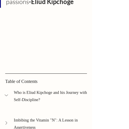
passions
-Eliud Kipchoge
Table of Contents
Who is Eliud Kipchoge and his Journey with 
Self-Discipline?
Imbibing the Vitamin "N": A Lesson in 
Assertiveness