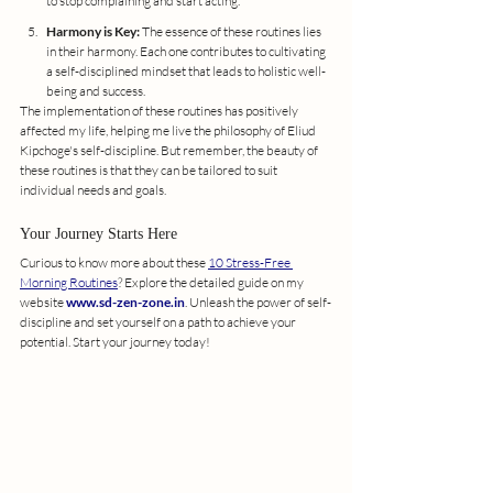
to stop complaining and start acting.
Harmony is Key:
 The essence of these routines lies 
in their harmony. Each one contributes to cultivating 
a self-disciplined mindset that leads to holistic well-
being and success.
The implementation of these routines has positively 
affected my life, helping me live the philosophy of Eliud 
Kipchoge's self-discipline. But remember, the beauty of 
these routines is that they can be tailored to suit 
individual needs and goals.
Your Journey Starts Here
Curious to know more about these 
10 Stress-Free 
Morning Routines
? Explore the detailed guide on my 
website 
www.sd-zen-zone.in
. Unleash the power of self-
discipline and set yourself on a path to achieve your 
potential. Start your journey today!