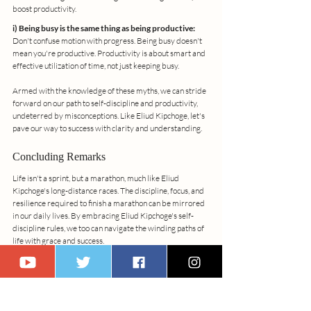
boost productivity.
i) Being busy is the same thing as being productive:
Don't confuse motion with progress. Being busy doesn't 
mean you're productive. Productivity is about smart and 
effective utilization of time, not just keeping busy.
Armed with the knowledge of these myths, we can stride 
forward on our path to self-discipline and productivity, 
undeterred by misconceptions. Like Eliud Kipchoge, let's 
pave our way to success with clarity and understanding.
Concluding Remarks
Life isn't a sprint, but a marathon, much like Eliud 
Kipchoge's long-distance races. The discipline, focus, and 
resilience required to finish a marathon can be mirrored 
in our daily lives. By embracing Eliud Kipchoge's self-
discipline rules, we too can navigate the winding paths of 
life with grace and success.
Remember, the journey towards self-discipline is 
personal and unique to each of us. While I offer my "10 
Stress-Free Morning Routines" as a guide, it's important 
to adapt them to your unique needs and goals. Start 
today, and experience the transformative power of 