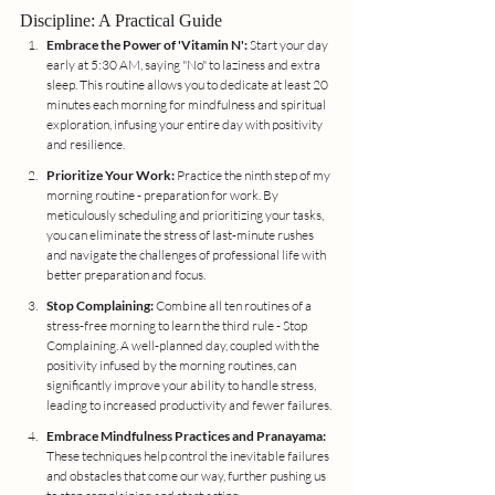
Discipline: A Practical Guide
Embrace the Power of 'Vitamin N':
 Start your day 
early at 5:30 AM, saying "No" to laziness and extra 
sleep. This routine allows you to dedicate at least 20 
minutes each morning for mindfulness and spiritual 
exploration, infusing your entire day with positivity 
and resilience.
Prioritize Your Work:
 Practice the ninth step of my 
morning routine - preparation for work. By 
meticulously scheduling and prioritizing your tasks, 
you can eliminate the stress of last-minute rushes 
and navigate the challenges of professional life with 
better preparation and focus.
Stop Complaining:
 Combine all ten routines of a 
stress-free morning to learn the third rule - Stop 
Complaining. A well-planned day, coupled with the 
positivity infused by the morning routines, can 
significantly improve your ability to handle stress, 
leading to increased productivity and fewer failures.
Embrace Mindfulness Practices and Pranayama:
These techniques help control the inevitable failures 
and obstacles that come our way, further pushing us 