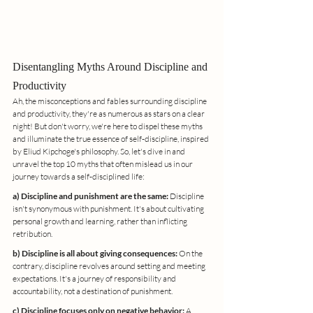
Disentangling Myths Around Discipline and 
Productivity
Ah, the misconceptions and fables surrounding discipline 
and productivity, they're as numerous as stars on a clear 
night! But don't worry, we're here to dispel these myths 
and illuminate the true essence of self-discipline, inspired 
by Eliud Kipchoge's philosophy. So, let's dive in and 
unravel the top 10 myths that often mislead us in our 
journey towards a self-disciplined life:
a) Discipline and punishment are the same:
 Discipline 
isn't synonymous with punishment. It's about cultivating 
personal growth and learning, rather than inflicting 
retribution.
b) Discipline is all about giving consequences:
 On the 
contrary, discipline revolves around setting and meeting 
expectations. It's a journey of responsibility and 
accountability, not a destination of punishment.
c) Discipline focuses only on negative behavior:
 A 