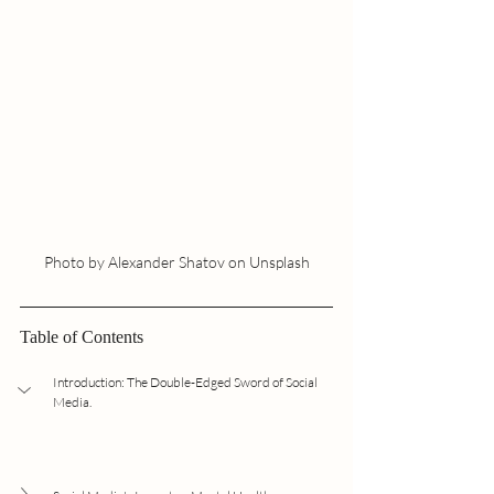
Photo by Alexander Shatov on Unsplash
Table of Contents
Introduction: The Double-Edged Sword of Social 
Media.