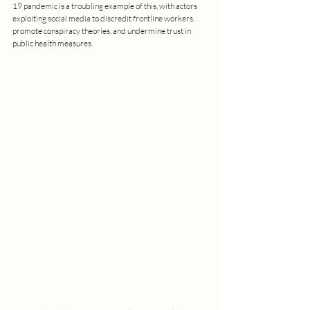
19 pandemic is a troubling example of this, with actors 
exploiting social media to discredit frontline workers, 
promote conspiracy theories, and undermine trust in 
public health measures.