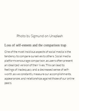
Photo by Sigmund on Unsplash
Loss of self-esteem and the comparison trap
One of the most insidious aspects of social media is the 
tendency to compare ourselves to others. Social media 
platforms encourage comparison, as users often present 
an idealized version of their lives. This can lead to 
feelings of inadequacy and a decreased sense of self-
worth, as we constantly measure our accomplishments, 
appearances, and relationships against those of our online 
peers.