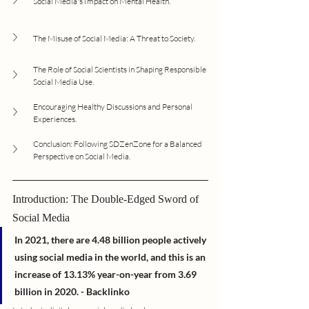
Social Media's Impact on Mental Health.
The Misuse of Social Media: A Threat to Society.
The Role of Social Scientists in Shaping Responsible 
Social Media Use.
Encouraging Healthy Discussions and Personal 
Experiences.
Conclusion: Following SDZenZone for a Balanced 
Perspective on Social Media.
Introduction: The Double-Edged Sword of 
Social Media
In 2021, there are 4.48 billion people actively 
using social media in the world, and this is an 
increase of 13.13% year-on-year from 3.69 
billion in 2020. - Backlinko