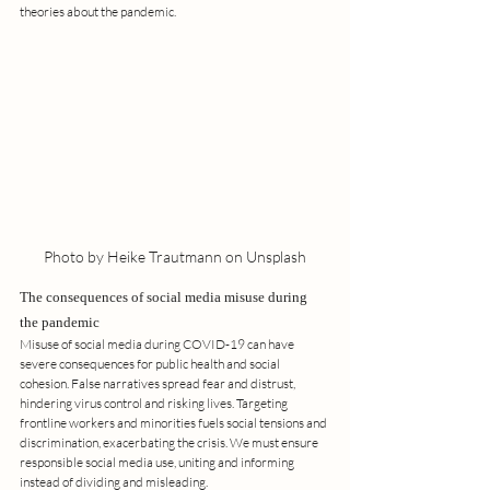
theories about the pandemic.
Photo by Heike Trautmann on Unsplash
The consequences of social media misuse during 
the pandemic
Misuse of social media during COVID-19 can have 
severe consequences for public health and social 
cohesion. False narratives spread fear and distrust, 
hindering virus control and risking lives. Targeting 
frontline workers and minorities fuels social tensions and 
discrimination, exacerbating the crisis. We must ensure 
responsible social media use, uniting and informing 
instead of dividing and misleading.