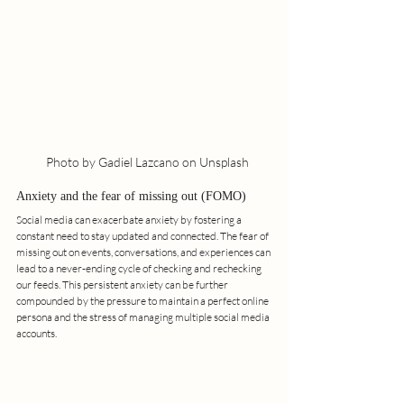
  Photo by Gadiel Lazcano on Unsplash
Anxiety and the fear of missing out (FOMO)
Social media can exacerbate anxiety by fostering a 
constant need to stay updated and connected. The fear of 
missing out on events, conversations, and experiences can 
lead to a never-ending cycle of checking and rechecking 
our feeds. This persistent anxiety can be further 
compounded by the pressure to maintain a perfect online 
persona and the stress of managing multiple social media 
accounts.