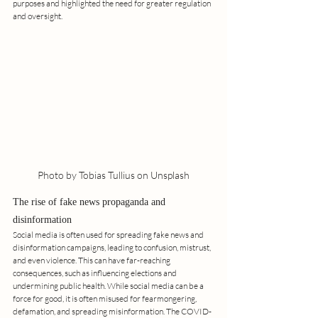
purposes and highlighted the need for greater regulation 
and oversight.
Photo by Tobias Tullius on Unsplash
The rise of fake news propaganda and 
disinformation
Social media is often used for spreading fake news and 
disinformation campaigns, leading to confusion, mistrust, 
and even violence. This can have far-reaching 
consequences, such as influencing elections and 
undermining public health. While social media can be a 
force for good, it is often misused for fearmongering, 
defamation, and spreading misinformation. The COVID-