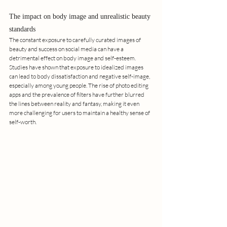
The impact on body image and unrealistic beauty 
standards
The constant exposure to carefully curated images of 
beauty and success on social media can have a 
detrimental effect on body image and self-esteem. 
Studies have shown that exposure to idealized images 
can lead to body dissatisfaction and negative self-image, 
especially among young people. The rise of photo editing 
apps and the prevalence of filters have further blurred 
the lines between reality and fantasy, making it even 
more challenging for users to maintain a healthy sense of 
self-worth.