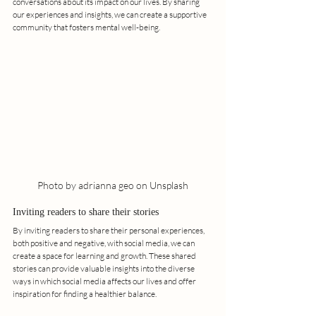
conversations about its impact on our lives. By sharing 
our experiences and insights, we can create a supportive 
community that fosters mental well-being.
Photo by adrianna geo on Unsplash
Inviting readers to share their stories
By inviting readers to share their personal experiences, 
both positive and negative, with social media, we can 
create a space for learning and growth. These shared 
stories can provide valuable insights into the diverse 
ways in which social media affects our lives and offer 
inspiration for finding a healthier balance.