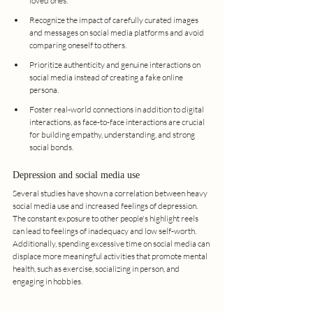
loved ones.
Recognize the impact of carefully curated images 
and messages on social media platforms and avoid 
comparing oneself to others.
Prioritize authenticity and genuine interactions on 
social media instead of creating a fake online 
persona.
Foster real-world connections in addition to digital 
interactions, as face-to-face interactions are crucial 
for building empathy, understanding, and strong 
social bonds.
Depression and social media use
Several studies have shown a correlation between heavy 
social media use and increased feelings of depression. 
The constant exposure to other people's highlight reels 
can lead to feelings of inadequacy and low self-worth. 
Additionally, spending excessive time on social media can 
displace more meaningful activities that promote mental 
health, such as exercise, socializing in person, and 
engaging in hobbies.