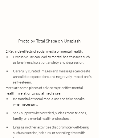
Photo by Total Shape on Unsplash
2 Key side effects of social media on mental health:
Excessive use can lead to mental health issues such 
as loneliness, isolation, anxiety, and depression.
Carefully curated images and messages can create 
unrealistic expectations and negatively impact one's 
self-esteem.
Here are some pieces of advice to prioritize mental 
health in relation to social media use:
Be mindful of social media use and take breaks 
when necessary.
Seek support when needed, such as from friends, 
family, or a mental health professional.
Engage in other activities that promote well-being, 
such as exercise, hobbies, or spending time with 