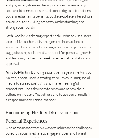
and physician, stresses the importance of maintaining 
real-world connections in addition to digital interactions. 
Social media has its benefits, but face-to-face interactions 
are crucial for building empathy, understanding, and 
strong social bonds.
Seth Godin:
 Marketing expert Seth Godin advises users 
to prioritize authenticity and genuine interactions on 
social media instead of creating a fake online persona. He 
suggests using social media as a tool for personal growth 
and learning, rather than seeking external validation and 
approval.
Amy Jo Martin
: Building a positive image online Amy Jo 
Martin, a social media strategist, believes in using social 
media to spread positivity and make meaningful 
connections. She asks users to be aware of how their 
actions online can affect others and to use social media in 
a responsible and ethical manner.
Encouraging Healthy Discussions and 
Personal Experiences
One of the most effective ways to address the challenges 
posed by social media is to engage in open and honest 