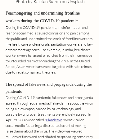
 Photo by Kajetan Sumila on Unsplash
Fearmongering and undermining frontline 
workers during the COVID-19 pandemic
During the COVID-19 pandemic, misinformation and 
fear on social media caused confusion and panic among 
the public and undermined the work of frontline workers 
like healthcare professionals, sanitation workers, and law 
enforcement agencies. For example, in India, healthcare 
workers were harassed or evicted from their homes due 
to unfounded fears of spreading the virus. In the United 
States, Asian Americans were targeted with hate crimes 
due to racist conspiracy theories.
The spread of fake news and propaganda during the 
pandemic
During COVID-19 pandemic, fake news and propaganda 
spread through social media. False claims about the virus 
being a bioweapon, caused by 5G technology, and 
curable by unproven treatments were widely spread. In 
April 2020, a video titled "
Plandemic
" went viral on 
social media featuring a discredited scientist making 
false claims about the virus. The video was viewed 
millions of times and contributed to spreading conspiracy 