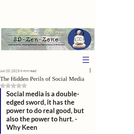
Jun 20, 2023
6 min read
The Hidden Perils of Social Media
Rated NaN out of 5 stars.
Social media is a double-
edged sword, it has the 
power to do real good, but 
also the power to hurt. -
Why Keen