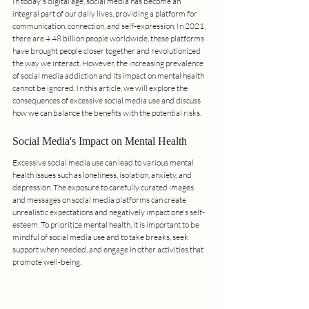
In today's digital age, social media has become an 
integral part of our daily lives, providing a platform for 
communication, connection, and self-expression. In 2021, 
there are 4.48 billion people worldwide, these platforms 
have brought people closer together and revolutionized 
the way we interact. However, the increasing prevalence 
of social media addiction and its impact on mental health 
cannot be ignored. In this article, we will explore the 
consequences of excessive social media use and discuss 
how we can balance the benefits with the potential risks.
Social Media's Impact on Mental Health
Excessive social media use can lead to various mental 
health issues such as loneliness, isolation, anxiety, and 
depression. The exposure to carefully curated images 
and messages on social media platforms can create 
unrealistic expectations and negatively impact one's self-
esteem. To prioritize mental health, it is important to be 
mindful of social media use and to take breaks, seek 
support when needed, and engage in other activities that 
promote well-being.