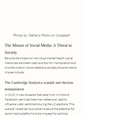
Photo by Stefano Pollio on Unsplash
The Misuse of Social Media: A Threat to 
Society
Beyond the impact on individual mental health, social 
media has also been used as a tool for manipulation and 
misinformation. Some notable examples of social media 
misuse include:
The Cambridge Analytica scandal and election 
manipulation
In 2018, it was revealed that data from millions of 
Facebook users had been harvested and used to 
influence voter sentiment during the US elections. This 
scandal raised serious concerns about the potential for 
social media platforms to be misused for political 