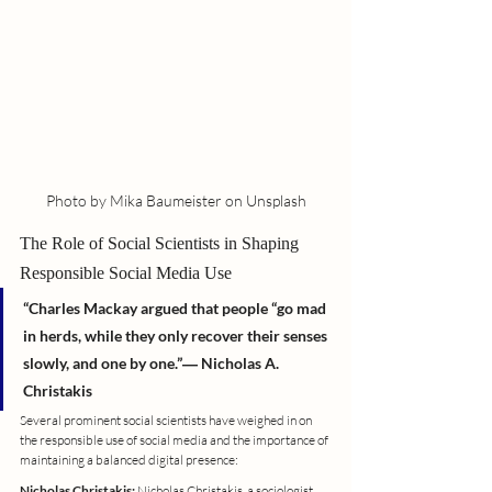
Photo by Mika Baumeister on Unsplash
The Role of Social Scientists in Shaping 
Responsible Social Media Use
“Charles Mackay argued that people “go mad 
in herds, while they only recover their senses 
slowly, and one by one.”― Nicholas A. 
Christakis
Several prominent social scientists have weighed in on 
the responsible use of social media and the importance of 
maintaining a balanced digital presence:
Nicholas Christakis:
 Nicholas Christakis, a sociologist 