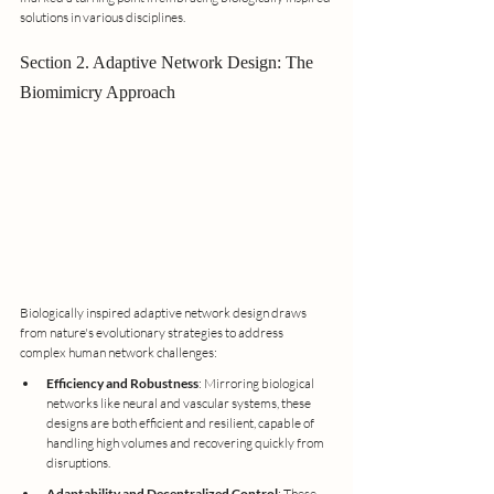
solutions in various disciplines.
Section 2. Adaptive Network Design: The 
Biomimicry Approach
Biologically inspired adaptive network design draws 
from nature's evolutionary strategies to address 
complex human network challenges:
Efficiency and Robustness
: Mirroring biological 
networks like neural and vascular systems, these 
designs are both efficient and resilient, capable of 
handling high volumes and recovering quickly from 
disruptions.
Adaptability and Decentralized Control
: These 