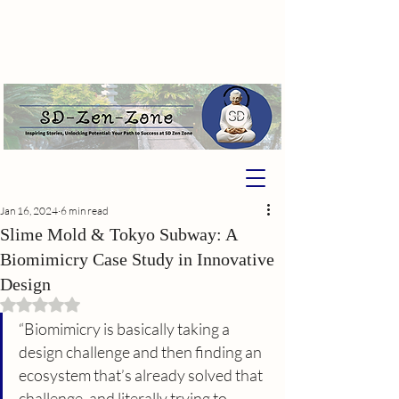
Jan 16, 2024
6 min read
Slime Mold & Tokyo Subway: A
Biomimicry Case Study in Innovative
Design
Rated NaN out of 5 stars.
“Biomimicry is basically taking a 
design challenge and then finding an 
ecosystem that’s already solved that 
challenge, and literally trying to 