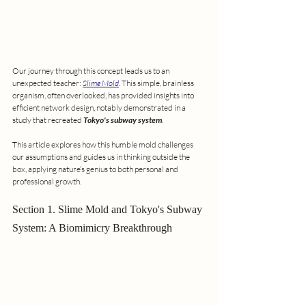
Our journey through this concept leads us to an 
unexpected teacher: 
Slime Mold
. This simple, brainless 
organism, often overlooked, has provided insights into 
efficient network design, notably demonstrated in a 
study that recreated 
Tokyo's subway system
.
This article explores how this humble mold challenges 
our assumptions and guides us in thinking outside the 
box, applying nature’s genius to both personal and 
professional growth.
Section 1. Slime Mold and Tokyo's Subway 
System: A Biomimicry Breakthrough