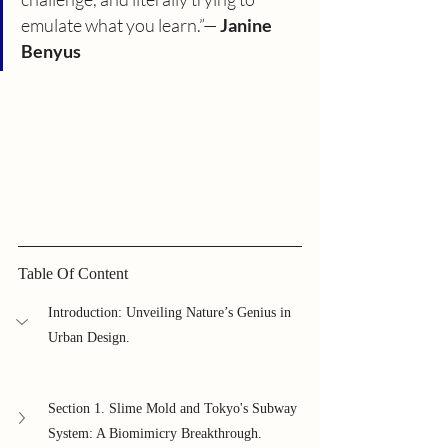
emulate what you learn.”— 
Janine 
Benyus
Table Of Content
Introduction: Unveiling Nature’s Genius in 
Urban Design.
Section 1. Slime Mold and Tokyo's Subway 
System: A Biomimicry Breakthrough.