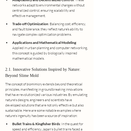
networks adapt to environmental changes without 
centralized control, ensuring scalability and 
effective management.
Trade-off Optimization
: Balancing cost, efficiency, 
and fault tolerance, they reflect nature’s ability to 
navigate complex optimization problems.
Applications and Mathematical Modeling
: 
Applied in urban planning and computer networking, 
this concept is guided by biologically inspired 
mathematical models.
2.1. Innovative Solutions Inspired by Nature: 
Beyond Slime Mold
The concept of
 biomimicry
 extends beyond theoretical 
principles, manifesting in groundbreaking innovations 
that have revolutionized various industries. By emulating 
nature's designs, engineers and scientists have 
developed solutions that are not only effective but also 
sustainable. Here are some notable examples where 
nature's ingenuity has been a source of inspiration:
Bullet Trains & Kingfisher Birds
: In the quest for 
speed and efficiency, Japan's bullet trains faced a 