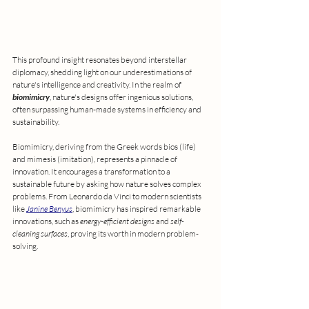
This profound insight resonates beyond interstellar 
diplomacy, shedding light on our underestimations of 
nature's intelligence and creativity. In the realm of 
biomimicry
, nature's designs offer ingenious solutions, 
often surpassing human-made systems in efficiency and 
sustainability.
Biomimicry, deriving from the Greek words bios (life) 
and mimesis (imitation), represents a pinnacle of 
innovation. It encourages a transformation to a 
sustainable future by asking how nature solves complex 
problems. From Leonardo da Vinci to modern scientists 
like 
Janine Benyus
, biomimicry has inspired remarkable 
innovations, such as 
energy-efficient designs 
and 
self-
cleaning surfaces
, proving its worth in modern problem-
solving.