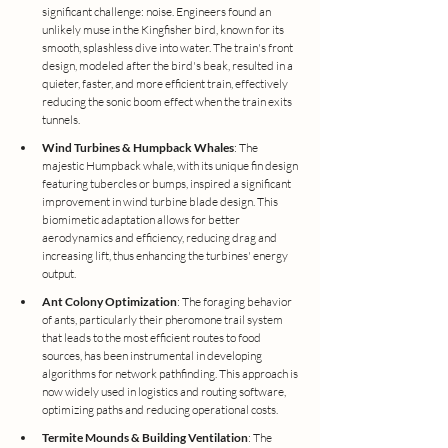
significant challenge: noise. Engineers found an 
unlikely muse in the Kingfisher bird, known for its 
smooth, splashless dive into water. The train's front 
design, modeled after the bird's beak, resulted in a 
quieter, faster, and more efficient train, effectively 
reducing the sonic boom effect when the train exits 
tunnels.
Wind Turbines & Humpback Whales
: The 
majestic Humpback whale, with its unique fin design 
featuring tubercles or bumps, inspired a significant 
improvement in wind turbine blade design. This 
biomimetic adaptation allows for better 
aerodynamics and efficiency, reducing drag and 
increasing lift, thus enhancing the turbines' energy 
output.
Ant Colony Optimization
: The foraging behavior 
of ants, particularly their pheromone trail system 
that leads to the most efficient routes to food 
sources, has been instrumental in developing 
algorithms for network pathfinding. This approach is 
now widely used in logistics and routing software, 
optimizing paths and reducing operational costs.
Termite Mounds & Building Ventilation
: The 