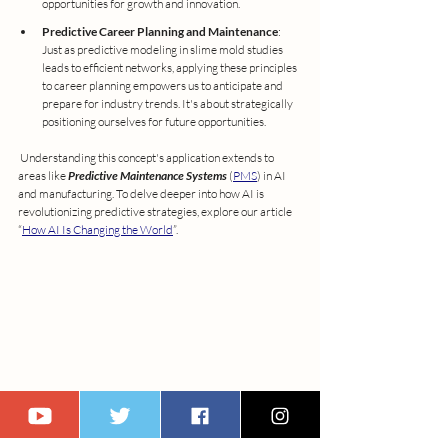
opportunities for growth and innovation.
Predictive Career Planning and Maintenance
: 
Just as predictive modeling in slime mold studies 
leads to efficient networks, applying these principles 
to career planning empowers us to anticipate and 
prepare for industry trends. It's about strategically 
positioning ourselves for future opportunities.
 Understanding this concept's application extends to 
areas like 
Predictive Maintenance Systems
 (
PMS
) in AI 
and manufacturing. To delve deeper into how AI is 
revolutionizing predictive strategies, explore our article 
“
How AI Is Changing the World
”. 