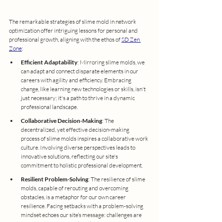
The remarkable strategies of slime mold in network 
optimization offer intriguing lessons for personal and 
professional growth, aligning with the ethos of 
SD Zen 
Zone
:
Efficient Adaptability
: Mirroring slime molds, we 
can adapt and connect disparate elements in our 
careers with agility and efficiency. Embracing 
change, like learning new technologies or skills, isn't 
just necessary; it's a path to thrive in a dynamic 
professional landscape.
Collaborative Decision-Making
: The 
decentralized, yet effective decision-making 
process of slime molds inspires a collaborative work 
culture. Involving diverse perspectives leads to 
innovative solutions, reflecting our site's 
commitment to holistic professional development.
Resilient Problem-Solving
: The resilience of slime 
molds, capable of rerouting and overcoming 
obstacles, is a metaphor for our own career 
resilience. Facing setbacks with a problem-solving 
mindset echoes our site’s message: challenges are 