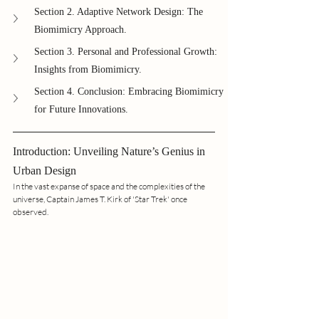
Section 2. Adaptive Network Design: The 
Biomimicry Approach.
Section 3. Personal and Professional Growth: 
Insights from Biomimicry.
Section 4. Conclusion: Embracing Biomimicry 
for Future Innovations.
Introduction: Unveiling Nature’s Genius in 
Urban Design
In the vast expanse of space and the complexities of the 
universe, Captain James T. Kirk of 'Star Trek' once 
observed.