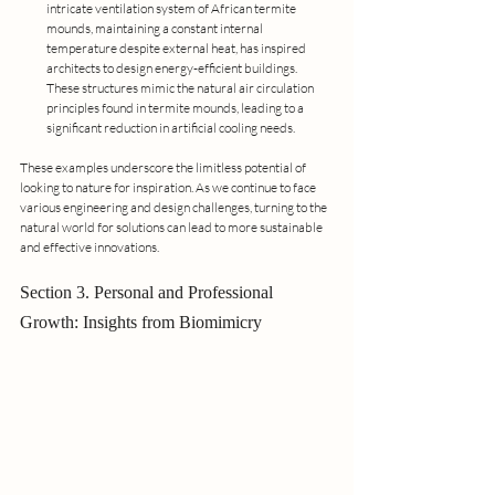
intricate ventilation system of African termite 
mounds, maintaining a constant internal 
temperature despite external heat, has inspired 
architects to design energy-efficient buildings. 
These structures mimic the natural air circulation 
principles found in termite mounds, leading to a 
significant reduction in artificial cooling needs.
These examples underscore the limitless potential of 
looking to nature for inspiration. As we continue to face 
various engineering and design challenges, turning to the 
natural world for solutions can lead to more sustainable 
and effective innovations.
Section 3. Personal and Professional 
Growth: Insights from Biomimicry