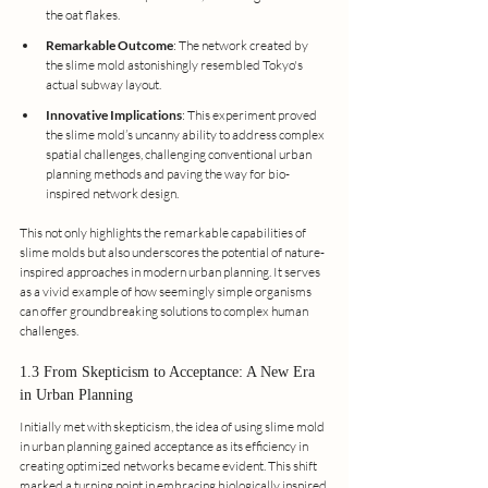
the oat flakes.
Remarkable Outcome
: The network created by 
the slime mold astonishingly resembled Tokyo's 
actual subway layout.
Innovative Implications
: This experiment proved 
the slime mold’s uncanny ability to address complex 
spatial challenges, challenging conventional urban 
planning methods and paving the way for bio-
inspired network design.
This not only highlights the remarkable capabilities of 
slime molds but also underscores the potential of nature-
inspired approaches in modern urban planning. It serves 
as a vivid example of how seemingly simple organisms 
can offer groundbreaking solutions to complex human 
challenges.
1.3 From Skepticism to Acceptance: A New Era 
in Urban Planning
Initially met with skepticism, the idea of using slime mold 
in urban planning gained acceptance as its efficiency in 
creating optimized networks became evident. This shift 
marked a turning point in embracing biologically inspired 