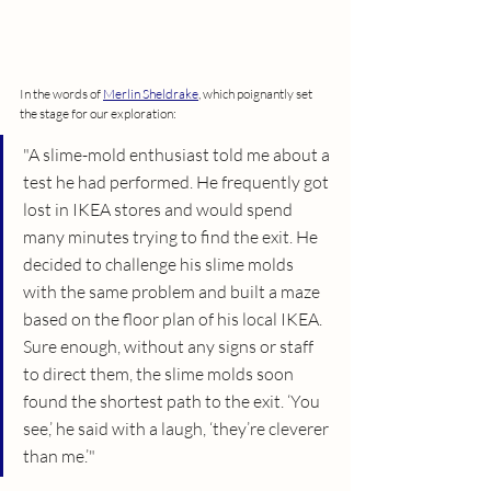
In the words of 
Merlin Sheldrake
, which poignantly set 
the stage for our exploration:
"A slime-mold enthusiast told me about a 
test he had performed. He frequently got 
lost in IKEA stores and would spend 
many minutes trying to find the exit. He 
decided to challenge his slime molds 
with the same problem and built a maze 
based on the floor plan of his local IKEA. 
Sure enough, without any signs or staff 
to direct them, the slime molds soon 
found the shortest path to the exit. ‘You 
see,’ he said with a laugh, ‘they’re cleverer 
than me.’"