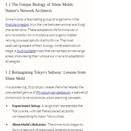
1.1 The Unique Biology of Slime Molds: 
Nature's Network Architects
Slime molds, a fascinating group of organisms in the 
Protista kingdom
, blur the line between animal and fungi 
characteristics. These adaptable life forms excel in 
environments rich in moisture and organic matter, 
relying on a saprophytic diet to thrive. The most 
captivating aspect of their biology is the plasmodium 
stage, a 
multinucleate
 mass that can spread across large 
areas, showcasing their unique survival and adaptation 
strategies.
1.2 Reimagining Tokyo's Subway: Lessons from 
Slime Mold
In a pioneering 2010 study, researchers harnessed the 
unexpected genius of 
Physarum polycephalum
, a species of 
slime mold, to revolutionize urban planning concepts:
Experiment Setup
: A large dish represented the 
Tokyo area, with oat flakes placed at points 
corresponding to major Tokyo cities.
Slime Mold's Behavior
: The slime mold began to 
form a network of plasmodia, extending towards 