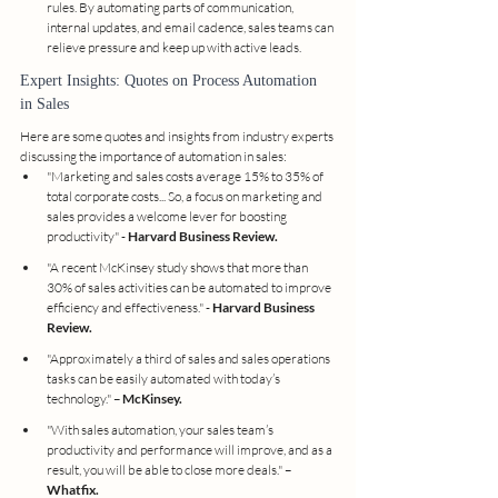
rules. By automating parts of communication, 
internal updates, and email cadence, sales teams can 
relieve pressure and keep up with active leads.
Expert Insights: Quotes on Process Automation 
in Sales
Here are some quotes and insights from industry experts 
discussing the importance of automation in sales:
"Marketing and sales costs average 15% to 35% of 
total corporate costs... So, a focus on marketing and 
sales provides a welcome lever for boosting 
productivity" - 
Harvard Business Review.
"A recent McKinsey study shows that more than 
30% of sales activities can be automated to improve 
efficiency and effectiveness." - 
Harvard Business 
Review.
"Approximately a third of sales and sales operations 
tasks can be easily automated with today’s 
technology." – 
McKinsey.
"With sales automation, your sales team’s 
productivity and performance will improve, and as a 
result, you will be able to close more deals." – 
Whatfix.