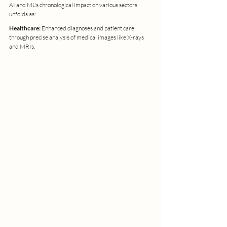
AI and ML's chronological impact on various sectors 
unfolds as:
Healthcare: 
Enhanced diagnoses and patient care 
through precise analysis of medical images like X-rays 
and MRIs.