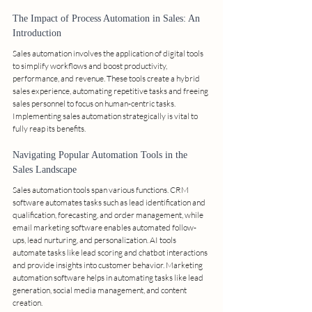
The Impact of Process Automation in Sales: An 
Introduction
Sales automation involves the application of digital tools 
to simplify workflows and boost productivity, 
performance, and revenue. These tools create a hybrid 
sales experience, automating repetitive tasks and freeing 
sales personnel to focus on human-centric tasks. 
Implementing sales automation strategically is vital to 
fully reap its benefits.
Navigating Popular Automation Tools in the 
Sales Landscape
Sales automation tools span various functions. CRM 
software automates tasks such as lead identification and 
qualification, forecasting, and order management, while 
email marketing software enables automated follow-
ups, lead nurturing, and personalization. AI tools 
automate tasks like lead scoring and chatbot interactions 
and provide insights into customer behavior. Marketing 
automation software helps in automating tasks like lead 
generation, social media management, and content 
creation.