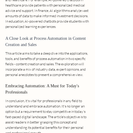
healthcare provide patients with personalized medical 
advice and support. In finance, AI algorithms analyze vast 
amounts of data to make informed investment decisions. 
In education, AI-powered chatbots provide students with 
personalized learning experiences.
A Close Look at Process Automation in Content 
Creation and Sales
This article aims to take a deep dive into the applications, 
tools, and benefits of process automation in two specific 
fields - content creation and sales. The exploration will 
incorporate a mix of industry data, expert opinions, and 
personal anecdotes to present a comprehensive view.
Embracing Automation: A Must for Today's 
Professionals
In conclusion, it's vital for professionals in any field to 
understand and embrace automation. It's no longer an 
option but a requirement to stay competitive in today's 
fast-paced digital landscape. The article's objective is to 
assist readers in better grasping this concept and 
understanding its potential benefits for their personal 
and professional growth.