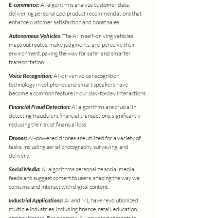
E-commerce:
 AI algorithms analyze customer data, 
delivering personalized product recommendations that 
enhance customer satisfaction and boost sales.
Autonomous Vehicles
:
 The AI in self-driving vehicles 
maps out routes, make judgments, and perceive their 
environment, paving the way for safer and smarter 
transportation.
Voice Recognition:
 AI-driven voice recognition 
technology in cellphones and smart speakers have 
become a common feature in our day-to-day interactions.
Financial Fraud Detection:
 AI algorithms are crucial in 
detecting fraudulent financial transactions, significantly 
reducing the risk of financial loss.
Drones:
 AI-powered drones are utilized for a variety of 
tasks, including aerial photography, surveying, and 
delivery.
Social Media:
 AI algorithms personalize social media 
feeds and suggest content to users, shaping the way we 
consume and interact with digital content.
Industrial Applications:
 AI and ML have revolutionized 
multiple industries, including finance, retail, education, 
and healthcare. For example, AI-powered chatbots in 