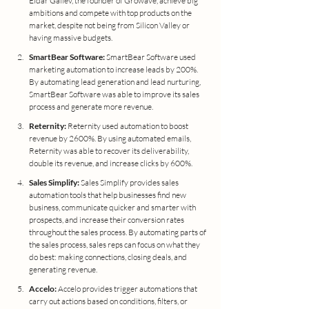
Eldar Galiev, the founder of Growave, achieve big 
ambitions and compete with top products on the 
market, despite not being from Silicon Valley or 
having massive budgets.
SmartBear Software:
 SmartBear Software used 
marketing automation to increase leads by 200%. 
By automating lead generation and lead nurturing, 
SmartBear Software was able to improve its sales 
process and generate more revenue.
Reternity:
 Reternity used automation to boost 
revenue by 2600%. By using automated emails, 
Reternity was able to recover its deliverability, 
double its revenue, and increase clicks by 600%.
Sales Simplify:
 Sales Simplify provides sales 
automation tools that help businesses find new 
business, communicate quicker and smarter with 
prospects, and increase their conversion rates 
throughout the sales process. By automating parts of 
the sales process, sales reps can focus on what they 
do best: making connections, closing deals, and 
generating revenue.
Accelo: 
Accelo provides trigger automations that 
carry out actions based on conditions, filters, or 