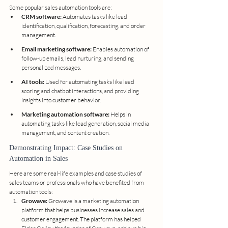
Some popular sales automation tools are:
CRM software:
 Automates tasks like lead 
identification, qualification, forecasting, and order 
management.
Email marketing software:
 Enables automation of 
follow-up emails, lead nurturing, and sending 
personalized messages.
AI tools:
 Used for automating tasks like lead 
scoring and chatbot interactions, and providing 
insights into customer behavior.
Marketing automation software:
 Helps in 
automating tasks like lead generation, social media 
management, and content creation.
Demonstrating Impact: Case Studies on 
Automation in Sales
Here are some real-life examples and case studies of 
sales teams or professionals who have benefited from 
automation tools:
Growave:
 Growave is a marketing automation 
platform that helps businesses increase sales and 
customer engagement. The platform has helped 