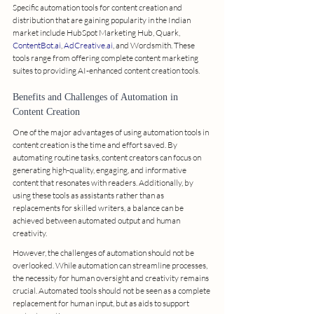
Specific automation tools for content creation and 
distribution that are gaining popularity in the Indian 
market include HubSpot Marketing Hub, Quark, 
ContentBot.ai
, 
AdCreative.ai
, and Wordsmith. These 
tools range from offering complete content marketing 
suites to providing AI-enhanced content creation tools.
Benefits and Challenges of Automation in 
Content Creation
One of the major advantages of using automation tools in 
content creation is the time and effort saved. By 
automating routine tasks, content creators can focus on 
generating high-quality, engaging, and informative 
content that resonates with readers. Additionally, by 
using these tools as assistants rather than as 
replacements for skilled writers, a balance can be 
achieved between automated output and human 
creativity.
However, the challenges of automation should not be 
overlooked. While automation can streamline processes, 
the necessity for human oversight and creativity remains 
crucial. Automated tools should not be seen as a complete 
replacement for human input, but as aids to support 