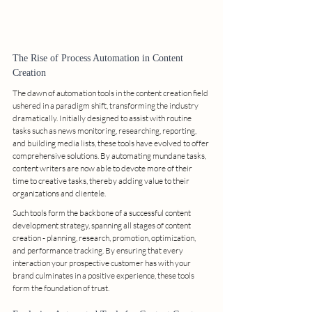
The Rise of Process Automation in Content 
Creation
The dawn of automation tools in the content creation field 
ushered in a paradigm shift, transforming the industry 
dramatically. Initially designed to assist with routine 
tasks such as news monitoring, researching, reporting, 
and building media lists, these tools have evolved to offer 
comprehensive solutions. By automating mundane tasks, 
content writers are now able to devote more of their 
time to creative tasks, thereby adding value to their 
organizations and clientele.
Such tools form the backbone of a successful content 
development strategy, spanning all stages of content 
creation - planning, research, promotion, optimization, 
and performance tracking. By ensuring that every 
interaction your prospective customer has with your 
brand culminates in a positive experience, these tools 
form the foundation of trust.