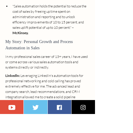
"Sales automation holds the potential to reduce the 
cost of sales by freeing up time spent on 
administration and reporting and to unlock 
efficiency improvements of 10 to 15 percent, and 
sales uplift potential of up to 10 percent." – 
McKinsey.
My Story: Personal Growth and Process 
Automation in Sales
In my professional sales career of 13+ years, I have used 
or come across various sales automation tools and 
systems directly or indirectly.
Linkedln:
 Leveraging LinkedIn's automation tools for 
professional networking and cold calling has proved 
extremely effective for me. The advanced lead and 
company search, lead recommendations, and CRM 
integration allowed me to create a solid pipeline 
database and secure valuable opportunities in the HVAC 
industry.
Mailchimp:
 Mailchimp, as an email marketing 
automation tool, has increased my efficiency by allowing 
me to focus on strategic tasks rather than administrative 
ones. The platform's personalized messaging and 