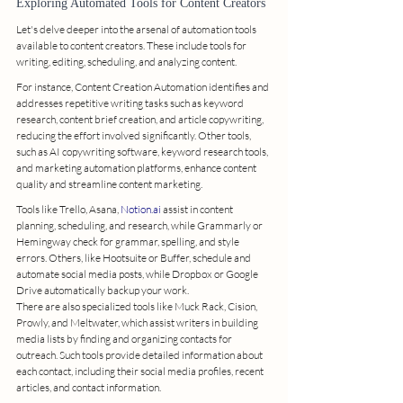
Exploring Automated Tools for Content Creators
Let's delve deeper into the arsenal of automation tools 
available to content creators. These include tools for 
writing, editing, scheduling, and analyzing content.
For instance, Content Creation Automation identifies and 
addresses repetitive writing tasks such as keyword 
research, content brief creation, and article copywriting, 
reducing the effort involved significantly. Other tools, 
such as AI copywriting software, keyword research tools, 
and marketing automation platforms, enhance content 
quality and streamline content marketing.
Tools like Trello, Asana, 
Notion.ai
 assist in content 
planning, scheduling, and research, while Grammarly or 
Hemingway check for grammar, spelling, and style 
errors. Others, like Hootsuite or Buffer, schedule and 
automate social media posts, while Dropbox or Google 
Drive automatically backup your work.
There are also specialized tools like Muck Rack, Cision, 
Prowly, and Meltwater, which assist writers in building 
media lists by finding and organizing contacts for 
outreach. Such tools provide detailed information about 
each contact, including their social media profiles, recent 
articles, and contact information.