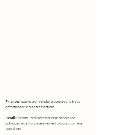
Finance: 
Automated financial processes and fraud 
detection for secure transactions.
Retail:
 Personalized customer experiences and 
optimized inventory management to boost business 
operations.