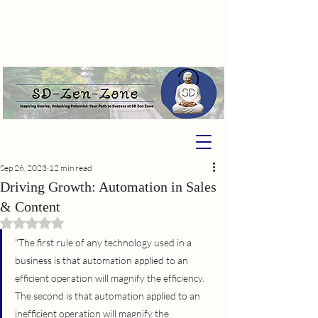
Sep 26, 2023
12 min read
Driving Growth: Automation in Sales
& Content
Rated NaN out of 5 stars.
"The first rule of any technology used in a 
business is that automation applied to an 
efficient operation will magnify the efficiency. 
The second is that automation applied to an 
inefficient operation will magnify the 