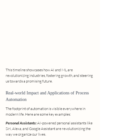
This timeline showcases how AI and ML are 
revolutionizing industries, fostering growth, and steering 
us towards a promising future.
Real-world Impact and Applications of Process 
Automation
The footprint of automation is visible everywhere in 
modern life. Here are some key examples:
Personal Assistants:
 AI-powered personal assistants like 
Siri, Alexa, and Google Assistant are revolutionizing the 
way we organize our lives.