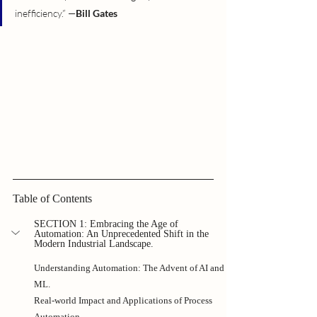
inefficiency.” —
Bill Gates
Table of Contents
SECTION 1: Embracing the Age of 
Automation: An Unprecedented Shift in the 
Modern Industrial Landscape.
Understanding Automation: The Advent of AI and 
ML.
Real-world Impact and Applications of Process 
Automation.