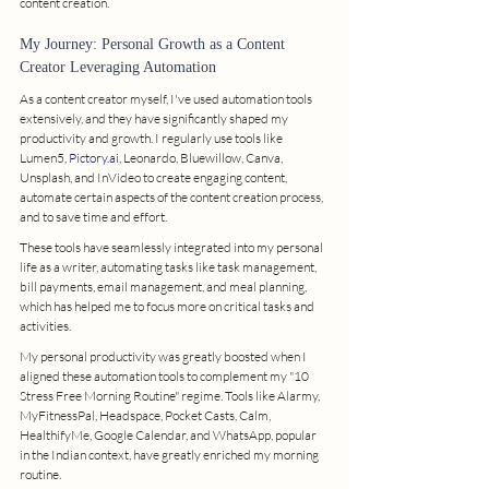
content creation.
My Journey: Personal Growth as a Content 
Creator Leveraging Automation
As a content creator myself, I've used automation tools 
extensively, and they have significantly shaped my 
productivity and growth. I regularly use tools like 
Lumen5, 
Pictory.ai
, Leonardo, Bluewillow, Canva, 
Unsplash, and InVideo to create engaging content, 
automate certain aspects of the content creation process, 
and to save time and effort.
These tools have seamlessly integrated into my personal 
life as a writer, automating tasks like task management, 
bill payments, email management, and meal planning, 
which has helped me to focus more on critical tasks and 
activities.
My personal productivity was greatly boosted when I 
aligned these automation tools to complement my "10 
Stress Free Morning Routine" regime. Tools like Alarmy, 
MyFitnessPal, Headspace, Pocket Casts, Calm, 
HealthifyMe, Google Calendar, and WhatsApp, popular 
in the Indian context, have greatly enriched my morning 
routine.