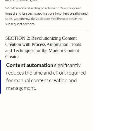
With this understanding of automation's widespread 
impact and its specific applications in content creation and 
sales, we can now delve deeper into these areas in the 
subsequent sections.
SECTION 2: Revolutionizing Content 
Creation with Process Automation: Tools 
and Techniques for the Modern Content 
Creator
Content automation
 significantly 
reduces the time and effort required 
for manual content creation and 
management.