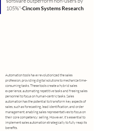
software outperform non-users by 
105%"-
Cincom Systems Research
Automation tools have revolutionized the sales 
profession, providing digital solutions to mechanize time-
consuming tasks. These tools create a hybrid sales 
experience, automating repetitive tasks and freeing sales 
personnel to focus on human-centric tasks. Sales 
automation has the potential to transform key aspects of 
sales, such as forecasting, lead identification, and order 
management, enabling sales representatives to focus on 
their core competency: selling. However, it's essential to 
implement sales automation strategically to fully reap its 
benefits.