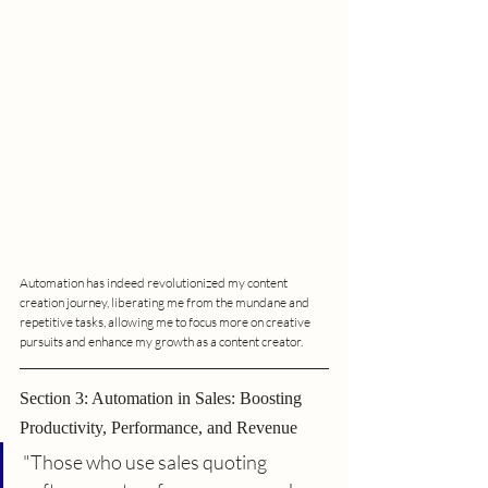
Automation has indeed revolutionized my content 
creation journey, liberating me from the mundane and 
repetitive tasks, allowing me to focus more on creative 
pursuits and enhance my growth as a content creator.
Section 3: Automation in Sales: Boosting 
Productivity, Performance, and Revenue
"Those who use sales quoting 