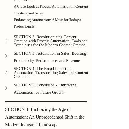
A Close Look at Process Automation in Content 
Creation and Sales.
Embracing Automation: A Must for Today's 
Professionals.
SECTION 2: Revolutionizing Content 
Creation with Process Automation: Tools and 
Techniques for the Modern Content Creator.
SECTION 3: Automation in Sales: Boosting 
Productivity, Performance, and Revenue.
SECTION 4: The Broad Impact of 
Automation: Transforming Sales and Content 
Creation.
SECTION 5: Conclusion - Embracing 
Automation for Future Growth.
SECTION 1: Embracing the Age of 
Automation: An Unprecedented Shift in the 
Modern Industrial Landscape