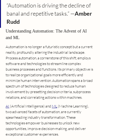
“Automation is driving the decline of 
banal and repetitive tasks.” —
Amber 
Rudd
Understanding Automation: The Advent of AI 
and ML
Automation is no longer a futuristic concept but a current 
reality, profoundly altering the industrial landscape. 
Process automation, a cornerstone of this shift, employs 
software and technologies to streamline complex 
business processes and functions. Its primary objective is 
to realize organizational goals more efficiently and 
minimize human intervention. Automation spans a broad 
spectrum of technologies designed to reduce human 
involvement by presetting decision criteria, subprocess 
relations, and correlating actions within machines.
AI
 (Artificial Intelligence) and 
ML
 (Machine Learning), 
two advanced facets of automation, are currently 
spearheading industry transformation. These 
technologies empower businesses to unlock new 
opportunities, improve decision-making, and deliver 
exceptional customer experiences.