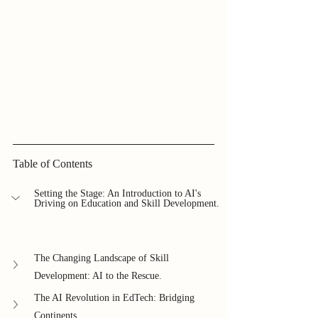
Table of Contents
Setting the Stage: An Introduction to AI's 
Driving on Education and Skill Development.
The Changing Landscape of Skill 
Development: AI to the Rescue.
The AI Revolution in EdTech: Bridging 
Continents.