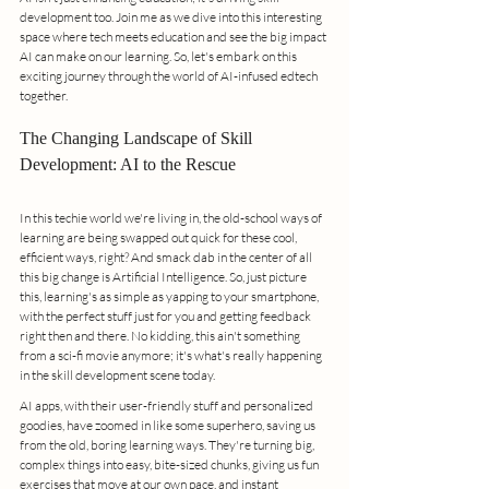
development too. Join me as we dive into this interesting 
space where tech meets education and see the big impact 
AI can make on our learning. So, let's embark on this 
exciting journey through the world of AI-infused edtech 
together.
The Changing Landscape of Skill 
Development: AI to the Rescue
In this techie world we're living in, the old-school ways of 
learning are being swapped out quick for these cool, 
efficient ways, right? And smack dab in the center of all 
this big change is Artificial Intelligence. So, just picture 
this, learning's as simple as yapping to your smartphone, 
with the perfect stuff just for you and getting feedback 
right then and there. No kidding, this ain't something 
from a sci-fi movie anymore; it's what's really happening 
in the skill development scene today.
AI apps, with their user-friendly stuff and personalized 
goodies, have zoomed in like some superhero, saving us 
from the old, boring learning ways. They're turning big, 
complex things into easy, bite-sized chunks, giving us fun 
exercises that move at our own pace, and instant 