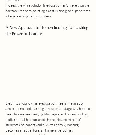
Indeed, the AI revolution in education isn't merely on the 
horizon – it's here, painting a captivating global panorama 
where learning has no borders.
A New Approach to Homeschooling: Unleashing 
the Power of Learnly
Step into a world where education meets imagination 
and personalized learning takes center stage. Say hello to 
Learnly, a game-changing AI-integrated homeschooling 
platform that has captured the hearts and minds of 
students and parents alike. With Learnly, learning 
becomes an adventure, an immersive journey 