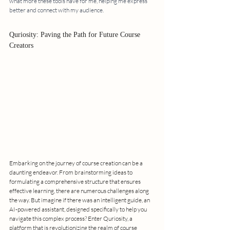
what more these tools have for me, helping me express 
better and connect with my audience.
Quriosity: Paving the Path for Future Course 
Creators
Embarking on the journey of course creation can be a 
daunting endeavor. From brainstorming ideas to 
formulating a comprehensive structure that ensures 
effective learning, there are numerous challenges along 
the way. But imagine if there was an intelligent guide, an 
AI-powered assistant, designed specifically to help you 
navigate this complex process? Enter Quriosity, a 
platform that is revolutionizing the realm of course 