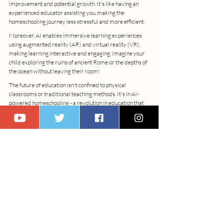
improvement and potential growth. It's like having an 
experienced educator assisting you, making the 
homeschooling journey less stressful and more efficient.
Moreover, AI enables immersive learning experiences 
using augmented reality (AR) and virtual reality (VR), 
making learning interactive and engaging. Imagine your 
child exploring the ruins of ancient Rome or the depths of 
the ocean without leaving their room!
The future of education isn't confined to physical 
classrooms or traditional teaching methods. It's in AI-
powered homeschooling - a revolution in education that 
fosters individual growth, harnesses the power of 
technology, and prepares children for a future we can 
only begin to envisage. A future that's already here!
Epilogue: Embracing the AI Transformation
As we tread this path of rapid digital transformation, it's 
evident that the horizon of learning and skill 
development is expanding beyond traditional 
boundaries. The profound impact of AI on our 
educational and professional journeys is both compelling 
and inescapable. These AI-powered tools have proven to 
be not just assets, but integral components of our 