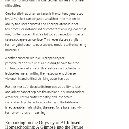
unknown brings with it uncharted territories and unseen 
difficulties.
One hurdle that often surfaces is the content generated 
by AI. While it can conjure a wealth of information, its 
ability to discern context and appropriateness is not 
foolproof. For instance, in the context of a young learner, it 
might offer content that's a bit too advanced, or in certain 
cases, not age-appropriate. This necessitates a vigilant 
human gatekeeper to oversee and moderate the learning 
materials.
Another concern lies in AI's propensity for 
personalization. While it's a blessing to have tailored 
content, over-reliance on this feature may potentially 
isolate learners, limiting their exposure to diverse 
viewpoints and critical thinking opportunities.
Furthermore, AI, despite its impressive ability to learn 
and adapt, cannot replace the invaluable human touch of 
a teacher. The warmth, empathy, and instinctive 
understanding that educators bring to the table are 
irreplaceable, highlighting the need for a balanced AI-
human symbiosis in learning.
Embarking on the Odyssey of AI-Infused 
Homeschooling: A Glimpse into the Future