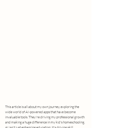
This article is all about my own journey, exploring the 
wide world of AI-powered apps that have become 
invaluable tools. They're driving my professional growth 
and making a huge difference in my kid's homeschooling. 
AI isn't just enhancing education; it's driving skill 