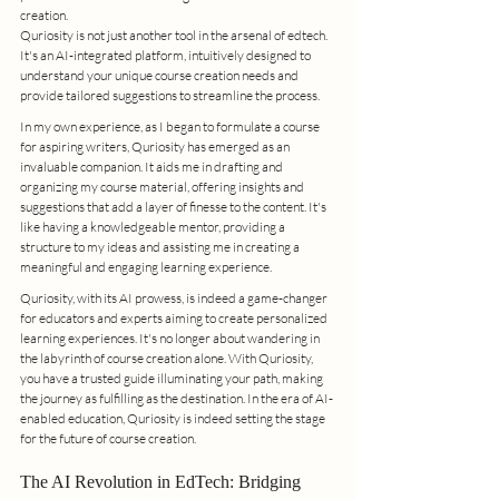
creation.
Quriosity is not just another tool in the arsenal of edtech. 
It's an AI-integrated platform, intuitively designed to 
understand your unique course creation needs and 
provide tailored suggestions to streamline the process.
In my own experience, as I began to formulate a course 
for aspiring writers, Quriosity has emerged as an 
invaluable companion. It aids me in drafting and 
organizing my course material, offering insights and 
suggestions that add a layer of finesse to the content. It's 
like having a knowledgeable mentor, providing a 
structure to my ideas and assisting me in creating a 
meaningful and engaging learning experience.
Quriosity, with its AI prowess, is indeed a game-changer 
for educators and experts aiming to create personalized 
learning experiences. It's no longer about wandering in 
the labyrinth of course creation alone. With Quriosity, 
you have a trusted guide illuminating your path, making 
the journey as fulfilling as the destination. In the era of AI-
enabled education, Quriosity is indeed setting the stage 
for the future of course creation.
The AI Revolution in EdTech: Bridging 