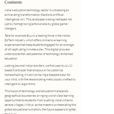
Continents
India's education technology sector is witnessing an 
exhilarating transformation, thanks to Artificial 
Intelligence (AI). This landscape is being reshaped not 
just by homegrown giants but also by global game-
changers.
Take for example Byju's, a leading force in the Indian 
EdTech industry, which offers immersive learning 
experiences that keep students engaged for an average 
of 40 captivating minutes a day. This digital prowess 
underscores the vast potential of technology-enhanced 
education.
Looking beyond Indian borders, we find Learnly, a U.S-
based trailblazer that employs AI to customize 
homeschooling. It's akin to having a bespoke tutor for 
your child, with the lessons being meticulously crafted by 
intelligent AI algorithms.
This fusion of technology and education transcends 
geographical boundaries, bringing world-class learning 
opportunities to students, from bustling Indian cities to 
serene villages. With AI as the maestro orchestrating this 
global educational symphony, the future appears brighter 
than ever.