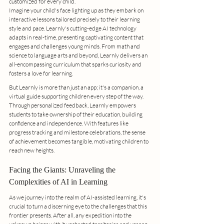
customized for every child.
Imagine your child's face lighting up as they embark on 
interactive lessons tailored precisely to their learning 
style and pace. Learnly's cutting-edge AI technology 
adapts in real-time, presenting captivating content that 
engages and challenges young minds. From math and 
science to language arts and beyond, Learnly delivers an 
all-encompassing curriculum that sparks curiosity and 
fosters a love for learning.
But Learnly is more than just an app; it's a companion, a 
virtual guide supporting children every step of the way. 
Through personalized feedback, Learnly empowers 
students to take ownership of their education, building 
confidence and independence. With features like 
progress tracking and milestone celebrations, the sense 
of achievement becomes tangible, motivating children to 
reach new heights.
Facing the Giants: Unraveling the 
Complexities of AI in Learning
As we journey into the realm of AI-assisted learning, it's 
crucial to turn a discerning eye to the challenges that this 
frontier presents. After all, any expedition into the 