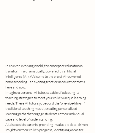
In an ever-evolving world, the concept of education is 
transforming dramatically, powered by artificial 
intelligence (AI). Welcome to the era of AI-powered 
homeschooling - an exciting frontier in education that's 
here and now.
Imagine a personal AI tutor, capable of adapting its 
teaching strategies to meet your child's unique learning 
needs. These AI tutors go beyond the "one-size-fits-all" 
traditional teaching model, creating personalized 
learning paths that engage students at their individual 
pace and level of understanding.
AI also assists parents, providing invaluable data-driven 
insights on their child's progress, identifying areas for 