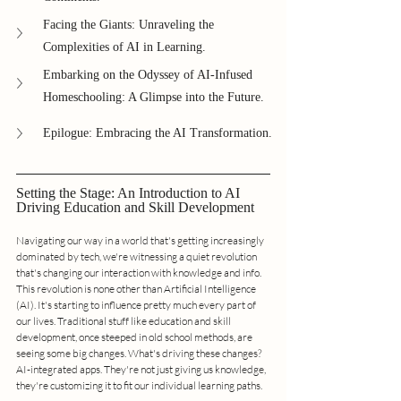
Facing the Giants: Unraveling the 
Complexities of AI in Learning.
Embarking on the Odyssey of AI-Infused 
Homeschooling: A Glimpse into the Future.
Epilogue: Embracing the AI Transformation.
Setting the Stage: An Introduction to AI 
Driving Education and Skill Development
Navigating our way in a world that's getting increasingly 
dominated by tech, we're witnessing a quiet revolution 
that's changing our interaction with knowledge and info. 
This revolution is none other than Artificial Intelligence 
(AI). It's starting to influence pretty much every part of 
our lives. Traditional stuff like education and skill 
development, once steeped in old school methods, are 
seeing some big changes. What's driving these changes? 
AI-integrated apps. They're not just giving us knowledge, 
they're customizing it to fit our individual learning paths.