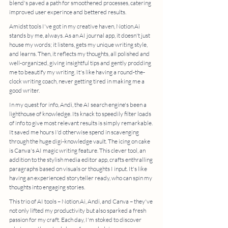
blend's paved a path for smoothened processes, catering 
improved user experince and bettered results. 
Amidst tools I've got in my creative haven, Notion.Ai 
stands by me, always. As an AI journal app, it doesn't just 
house my words; it listens, gets my unique writing style, 
and learns. Then, it reflects my thoughts, all polished and 
well-organized, giving insightful tips and gently prodding 
me to beautify my writing. It's like having a round-the-
clock writing coach, never getting tired in making me a 
good writer. 
In my quest for info, Andi, the AI search engine's been a 
lighthouse of knowledge. Its knack to speedily filter loads 
of info to give most relevant results is simply remarkable. 
It saved me hours I'd otherwise spend in scavenging 
through the huge digi-knowledge vault. The icing on cake 
is Canva's AI magic writing feature. This clever tool, an 
addition to the stylish media editor app, crafts enthralling 
paragraphs based on visuals or thoughts I input. It's like 
having an experienced storyteller ready, who can spin my 
thoughts into engaging stories. 
This trio of AI tools – Notion.Ai, Andi, and Canva – they've 
not only lifted my productivity but also sparked a fresh 
passion for my craft. Each day, I'm stoked to discover 