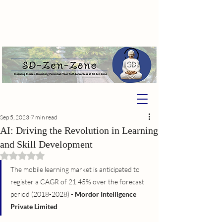
Sep 5, 2023
7 min read
AI: Driving the Revolution in Learning
and Skill Development
Rated NaN out of 5 stars.
The mobile learning market is anticipated to 
register a CAGR of 21.45% over the forecast 
period (2018-2028) - 
Mordor Intelligence 
Private Limited