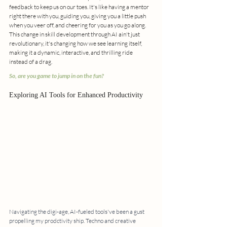
feedback to keep us on our toes. It's like having a mentor 
right there with you, guiding you, giving you a little push 
when you veer off, and cheering for you as you go along. 
This change in skill development through AI ain't just 
revolutionary, it's changing how we see learning itself, 
making it a dynamic, interactive, and thrilling ride 
instead of a drag. 
So, are you game to jump in on the fun?
Exploring AI Tools for Enhanced Productivity
Navigating the digi-age, AI-fueled tools've been a gust 
propelling my prodctivity ship. Techno and creative 