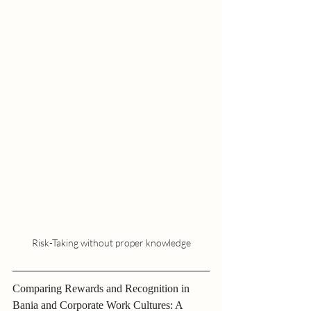
Risk-Taking without proper knowledge
Comparing Rewards and Recognition in 
Bania and Corporate Work Cultures: A 