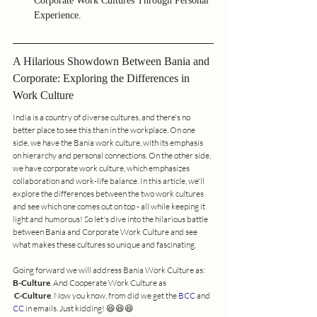
Corporate Work Cultures Through Personal 
Experience.
A Hilarious Showdown Between Bania and 
Corporate: Exploring the Differences in 
Work Culture
India is a country of diverse cultures, and there's no 
better place to see this than in the workplace. On one 
side, we have the Bania work culture, with its emphasis 
on hierarchy and personal connections. On the other side, 
we have corporate work culture, which emphasizes 
collaboration and work-life balance. In this article, we'll 
explore the differences between the two work cultures 
and see which one comes out on top - all while keeping it 
light and humorous! So let's dive into the hilarious battle 
between Bania and Corporate Work Culture and see 
what makes these cultures so unique and fascinating.
Going forward we will address Bania Work Culture as: 
B-Culture
. And Cooperate Work Culture as
C-Culture
. Now you know, from did we get the 
BCC
 and 
CC
 in emails. Just kidding! 😆😆😆