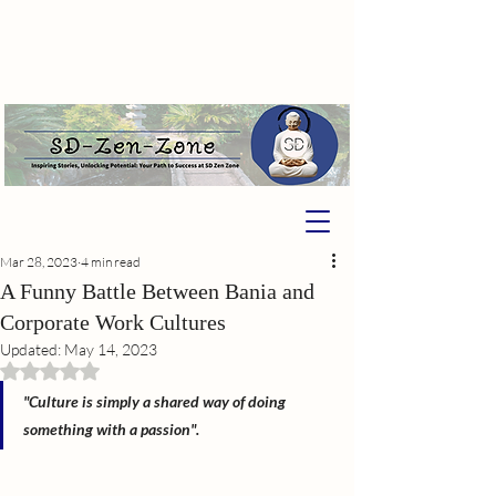
Mar 28, 2023
4 min read
A Funny Battle Between Bania and
Corporate Work Cultures
Updated:
May 14, 2023
Rated NaN out of 5 stars.
"Culture is simply a shared way of doing 
something with a passion".