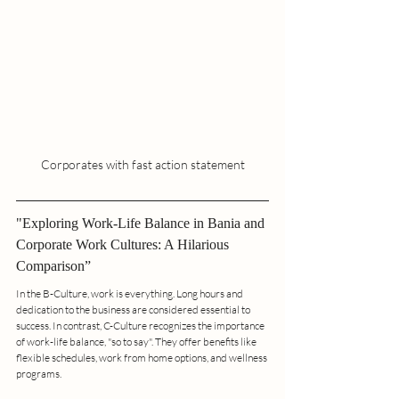
Corporates with fast action statement
"Exploring Work-Life Balance in Bania and 
Corporate Work Cultures: A Hilarious 
Comparison”
In the B-Culture, work is everything. Long hours and 
dedication to the business are considered essential to 
success. In contrast, C-Culture recognizes the importance 
of work-life balance, "so to say". They offer benefits like 
flexible schedules, work from home options, and wellness 
programs.