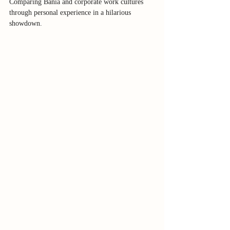
Comparing Bania and corporate work cultures 
through personal experience in a hilarious 
showdown.