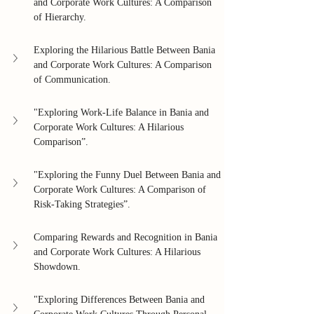
and Corporate Work Cultures: A Comparison 
of Hierarchy.
Exploring the Hilarious Battle Between Bania 
and Corporate Work Cultures: A Comparison 
of Communication.
"Exploring Work-Life Balance in Bania and 
Corporate Work Cultures: A Hilarious 
Comparison”.
"Exploring the Funny Duel Between Bania and 
Corporate Work Cultures: A Comparison of 
Risk-Taking Strategies”.
Comparing Rewards and Recognition in Bania 
and Corporate Work Cultures: A Hilarious 
Showdown.
"Exploring Differences Between Bania and 