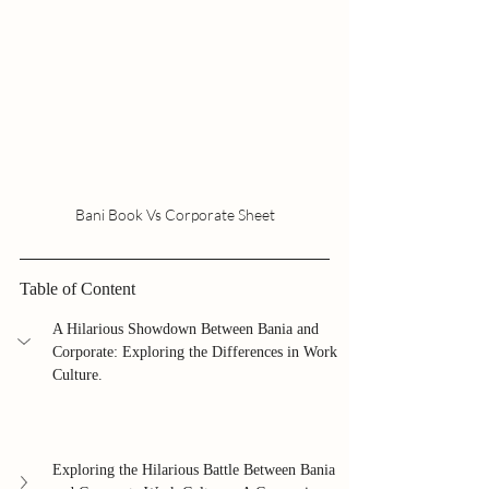
Bani Book Vs Corporate Sheet
Table of Content
A Hilarious Showdown Between Bania and 
Corporate: Exploring the Differences in Work 
Culture.
Exploring the Hilarious Battle Between Bania 