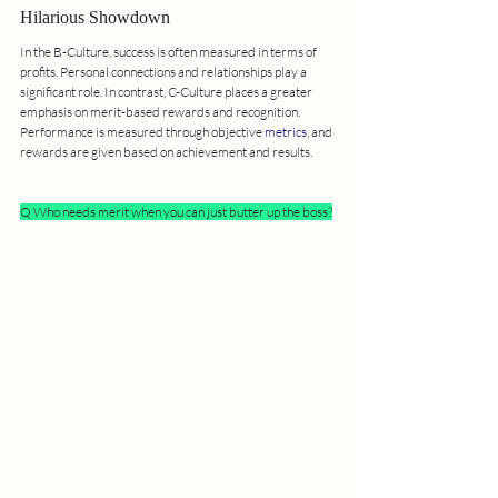
Hilarious Showdown
In the B-Culture, success is often measured in terms of 
profits. Personal connections and relationships play a 
significant role. In contrast, C-Culture places a greater 
emphasis on merit-based rewards and recognition. 
Performance is measured through objective 
metrics
, and 
rewards are given based on achievement and results.
Q Who needs merit when you can just butter up the boss?