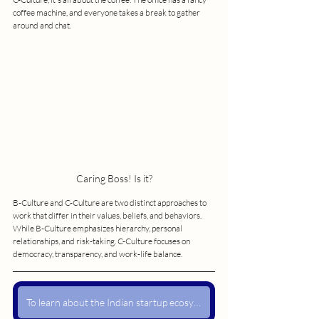
coffee machine, and everyone takes a break to gather 
around and chat.
Caring Boss! Is it?
B-Culture and C-Culture are two distinct approaches to 
work that differ in their values, beliefs, and behaviors. 
While B-Culture emphasizes hierarchy, personal 
relationships, and risk-taking. C-Culture focuses on 
democracy, transparency, and work-life balance.
To learn about the Indian startup ecosystem and its risks when exposed to the US, read my blog post The SVB Crisis.