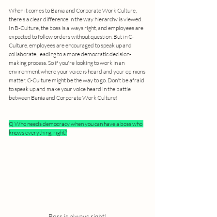
When it comes to Bania and Corporate Work Culture, 
there's a clear difference in the way hierarchy is viewed. 
In B-Culture, the boss is always right, and employees are 
expected to follow orders without question. But in C-
Culture, employees are encouraged to speak up and 
collaborate, leading to a more democratic decision-
making process. So if you're looking to work in an 
environment where your voice is heard and your opinions 
matter, C-Culture might be the way to go. Don't be afraid 
to speak up and make your voice heard in the battle 
between Bania and Corporate Work Culture!
Q Who needs democracy when you can have a boss who 
knows everything, right?
Boss is always right!