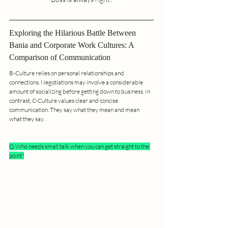
Exploring the Hilarious Battle Between 
Bania and Corporate Work Cultures: A 
Comparison of Communication
B-Culture relies on personal relationships and 
connections. Negotiations may involve a considerable 
amount of socializing before getting down to business. In 
contrast, C-Culture values clear and concise 
communication. They say what they mean and mean 
what they say.
Q Who needs small talk when you can get straight to the 
point?