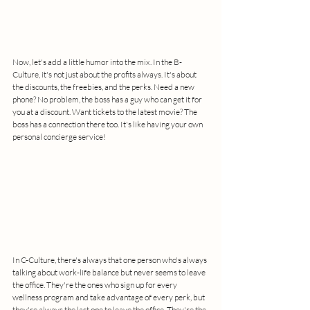
Now, let's add a little humor into the mix. In the B-
Culture, it's not just about the profits always. It's about 
the discounts, the freebies, and the perks. Need a new 
phone? No problem, the boss has a guy who can get it for 
you at a discount. Want tickets to the latest movie? The 
boss has a connection there too. It's like having your own 
personal concierge service!
In C-Culture, there's always that one person who's always 
talking about work-life balance but never seems to leave 
the office. They're the ones who sign up for every 
wellness program and take advantage of every perk, but 
they're always the last one to leave the office. They're the 