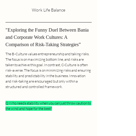
Work Life Balance
"Exploring the Funny Duel Between Bania 
and Corporate Work Cultures: A 
Comparison of Risk-Taking Strategies”
The B-Culture values entrepreneurship and taking risks. 
The focus is on maximizing bottom line, and risks are 
taken to achieve this goal. In contrast, C-Culture is often 
risk-averse. The focus is on minimizing risks and ensuring 
stability and predictability in the business. Innovation 
and risk-taking are encouraged but only within a 
structured and controlled framework.
Q Who needs stability when you can just throw caution to 
the wind and hope for the best?