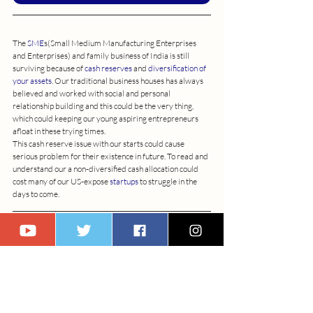
The 
SME
s(Small Medium Manufacturing Enterprises 
and Enterprises) and family business of India is still 
surviving because of 
cash reserves
 and 
diversification of 
your assets
. Our traditional business houses has always 
believed and worked with social and personal 
relationship building and this could be the very thing, 
which could keeping our young aspiring entrepreneurs 
afloat in these trying times.
This cash reserve issue with our starts could cause 
serious problem for their existence in future. To read and 
understand our a non-diversified cash allocation could 
cost many of our US-expose 
startups
 to struggle in the 
days to come.
Interested in discovering more topics like this? Subscribe 
to us now to stay updated on our latest articles and 
insights.
Subscribe Us