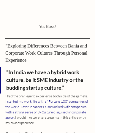
Yes Boss!
"Exploring Differences Between Bania and 
Corporate Work Cultures Through Personal 
Experience.
“In India we have a hybrid work 
culture, be it SME industry or the 
budding startup culture.”
I had the privilege to experience both side of the gamete.
I started my work life with a “Fortune 100” companies of 
the world. Later in career I also worked with companies 
with a strong sense of B- Culture disguised in corporate 
apron.
 I would like to reiterate points in this article with 
my own experience.