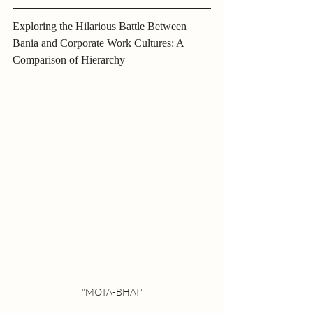
Exploring the Hilarious Battle Between 
Bania and Corporate Work Cultures: A 
Comparison of Hierarchy
"MOTA-BHAI"