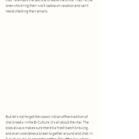
ones who bring their work laptop on vacation and can't 
resist checking their emails.
But let's not forget the classic Indian office tradition of 
chai breaks. In the B-Culture, it's all about the chai. The 
boss always makes sure there's a fresh batch brewing, 
and everyone takes a break to gather around and chat. In 
C-Culture, it's all about the coffee. The office has a fancy 