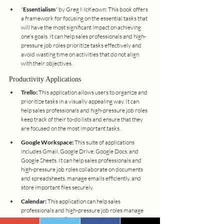
"
Essentialism
" by Greg McKeown: This book offers 
a framework for focusing on the essential tasks that 
will have the most significant impact on achieving 
one's goals. It can help sales professionals and high-
pressure job roles prioritize tasks effectively and 
avoid wasting time on activities that do not align 
with their objectives.
Productivity Applications
Trello:
 This application allows users to organize and 
prioritize tasks in a visually appealing way. It can 
help sales professionals and high-pressure job roles 
keep track of their to-do lists and ensure that they 
are focused on the most important tasks.
Google Workspace:
 This suite of applications 
includes Gmail, Google Drive, Google Docs, and 
Google Sheets. It can help sales professionals and 
high-pressure job roles collaborate on documents 
and spreadsheets, manage emails efficiently, and 
store important files securely.
Calendar:
 This application can help sales 
professionals and high-pressure job roles manage 
their schedules efficiently. It can also help them 