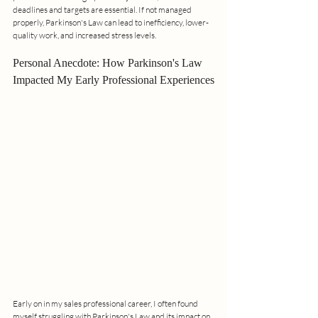
deadlines and targets are essential. If not managed 
properly, Parkinson's Law can lead to inefficiency, lower-
quality work, and increased stress levels.
Personal Anecdote: How Parkinson's Law 
Impacted My Early Professional Experiences
Early on in my sales professional career, I often found 
myself struggling with Parkinson's Law and its impact on 