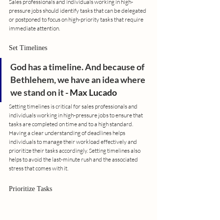
Sales professionals and individuals working in high-
pressure jobs should identify tasks that can be delegated 
or postponed to focus on high-priority tasks that require 
immediate attention.
Set Timelines
God has a timeline. And because of 
Bethlehem, we have an idea where 
we stand on it
 - Max Lucado
Setting timelines is critical for sales professionals and 
individuals working in high-pressure jobs to ensure that 
tasks are completed on time and to a high standard. 
Having a clear understanding of deadlines helps 
individuals to manage their workload effectively and 
prioritize their tasks accordingly. Setting timelines also 
helps to avoid the last-minute rush and the associated 
stress that comes with it.
Prioritize Tasks