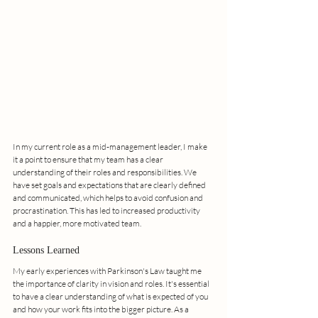
In my current role as a mid-management leader, I make 
it a point to ensure that my team has a clear 
understanding of their roles and responsibilities. We 
have set goals and expectations that are clearly defined 
and communicated, which helps to avoid confusion and 
procrastination. This has led to increased productivity 
and a happier, more motivated team.
Lessons Learned
My early experiences with Parkinson's Law taught me 
the importance of clarity in vision and roles. It's essential 
to have a clear understanding of what is expected of you 
and how your work fits into the bigger picture. As a 