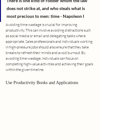
There is one kind of robber whom the law 
does not strike at, and who steals what is 
most precious to men: time - Napoleon I
Avoiding time wastage is crucial for improving 
productivity. This can involve avoiding distractions such 
as social media or email and delegating tasks where 
appropriate. Sales professionals and individuals working 
in high-pressure jobs should also ensure that they take 
breaks to refresh their minds and avoid burnout. By 
avoiding time wastage, individuals can focus on 
completing high-value activities and achieving their goals 
within the given timeline.
Use Productivity Books and Applications