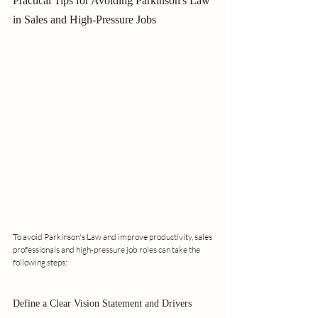
Practical Tips for Avoiding Parkinson's Law 
in Sales and High-Pressure Jobs
To avoid Parkinson's Law and improve productivity, sales 
professionals and high-pressure job roles can take the 
following steps:
Define a Clear Vision Statement and Drivers