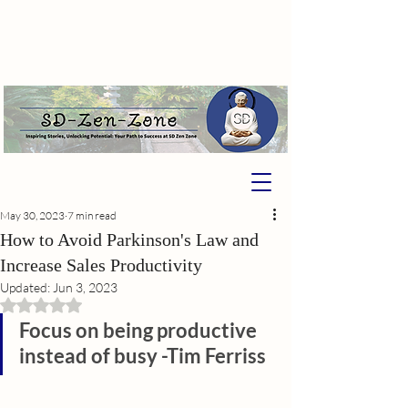
May 30, 2023
7 min read
How to Avoid Parkinson's Law and
Increase Sales Productivity
Updated:
Jun 3, 2023
Rated NaN out of 5 stars.
Focus on being productive 
instead of busy -Tim Ferriss