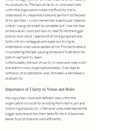
my productivity. The lack of clarity in vision and roles 
within the organization made it difficult for me to 
understand my responsibilities and perform to the best 
of my abilities. I vividly remember a particular instance 
where I was given a task to complete, but I was not clear 
on the overall vision and how my task fit into the bigger 
picture. As a result, I spent a lot of time going back and 
forth with my colleagues and superiors, trying to 
understand what was expected of me. This led to delays 
in completing the task, causing stress and frustration for 
both myself and my team. 
Unfortunately, the lack of clarity in vision and roles is still 
prevalent in many organizations today. It can lead to 
confusion, procrastination, and ultimately, a decrease in 
productivity.
Importance of Clarity in Vision and Roles
Having a clear vision and defined roles within the 
organization is crucial for avoiding Parkinson's Law and 
improving productivity. When everyone understands the 
bigger picture and how their tasks fit into it, it becomes 
easier to prioritize and work efficiently. 