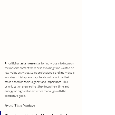
Prioritizing tasks is essential for individuals to focus on 
the most important tasks first, avoiding time wasted on 
low-value activities. Sales professionals and individuals 
working in high-pressure jobs should prioritize their 
tasks based on their urgency and importance. This 
prioritization ensures that they focus their time and 
energy on high-value activities that align with the 
company's goals.
Avoid Time Wastage