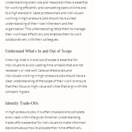
Understanding one's role and responsibilities is essential 
for working efficiently and completing tasks on time and 
to a high standard. Sales professionals and individuals 
working in high-pressure jobs should have a clear 
understanding of their role in the team and the 
organization. This understanding helps them to manage 
their workload effectively and enables them to work 
collaboratively with their colleagues.
Understand What's In and Out of Scope
Knowing what is in and out of scope is essential for 
individuals to avoid wasting time on tasks that are not 
necessary or relevant. Sales professionals and 
individuals working in high-pressure jobs should have a 
clear understanding of the scope of their work to ensure 
that they focus on high-value activities that align with the 
company's goals.
Identify Trade-Offs
In high-pressure jobs, it is often impossible to complete 
every task within the given timeline. Understanding 
trade-offs is essential for individuals to make informed 
decisions about how to allocate their time effectively. 