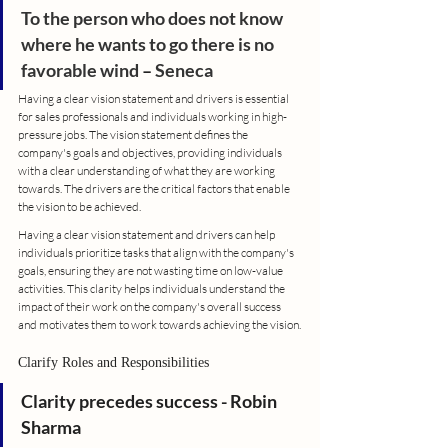
To the person who does not know 
where he wants to go there is no 
favorable wind 
– 
Seneca
Having a clear vision statement and drivers is essential 
for sales professionals and individuals working in high-
pressure jobs. The vision statement defines the 
company's goals and objectives, providing individuals 
with a clear understanding of what they are working 
towards. The drivers are the critical factors that enable 
the vision to be achieved.
Having a clear vision statement and drivers can help 
individuals prioritize tasks that align with the company's 
goals, ensuring they are not wasting time on low-value 
activities. This clarity helps individuals understand the 
impact of their work on the company's overall success 
and motivates them to work towards achieving the vision.
Clarify Roles and Responsibilities
Clarity precedes success - Robin 
Sharma