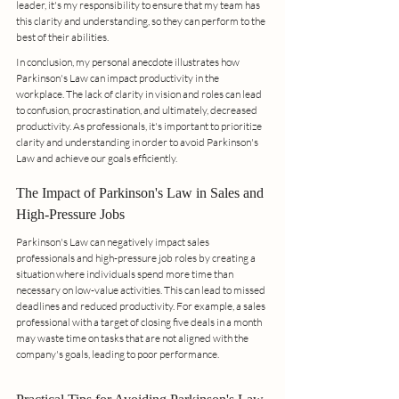
leader, it's my responsibility to ensure that my team has 
this clarity and understanding, so they can perform to the 
best of their abilities.
In conclusion, my personal anecdote illustrates how 
Parkinson's Law can impact productivity in the 
workplace. The lack of clarity in vision and roles can lead 
to confusion, procrastination, and ultimately, decreased 
productivity. As professionals, it's important to prioritize 
clarity and understanding in order to avoid Parkinson's 
Law and achieve our goals efficiently.
The Impact of Parkinson's Law in Sales and 
High-Pressure Jobs
Parkinson's Law can negatively impact sales 
professionals and high-pressure job roles by creating a 
situation where individuals spend more time than 
necessary on low-value activities. This can lead to missed 
deadlines and reduced productivity. For example, a sales 
professional with a target of closing five deals in a month 
may waste time on tasks that are not aligned with the 
company's goals, leading to poor performance.