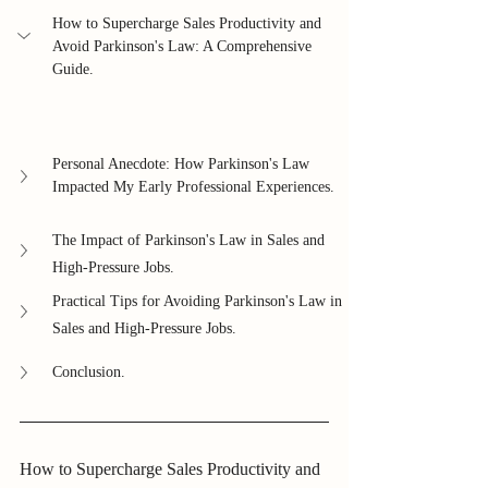
How to Supercharge Sales Productivity and 
Avoid Parkinson's Law: A Comprehensive 
Guide.
Personal Anecdote: How Parkinson's Law 
Impacted My Early Professional Experiences.
The Impact of Parkinson's Law in Sales and 
High-Pressure Jobs.
Practical Tips for Avoiding Parkinson's Law in 
Sales and High-Pressure Jobs.
Conclusion.
How to Supercharge Sales Productivity and 