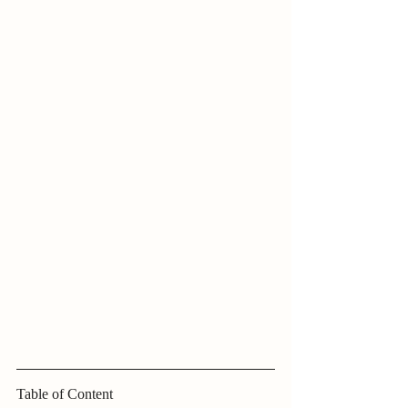
Table of Content