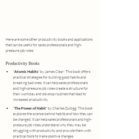
Here are some other productivity books and applications 
that can be useful for sales professionals and high-
pressure job roles:
Productivity Books
"
Atomic Habits
" by James Clear: This book offers 
practical strategies for building good habits and 
breaking bad ones. It can help sales professionals 
and high-pressure job roles create a structure for 
their workday and develop routines that lead to 
increased productivity.
"
The Power of Habit
" by Charles Duhigg: This book 
explores the science behind habits and how they can 
be changed. It can help sales professionals and high-
pressure job roles understand why they may be 
struggling with productivity and provide them with 
practical tools to make positive changes.