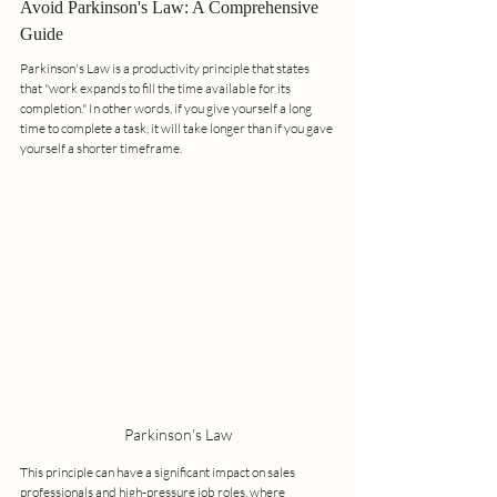
Avoid Parkinson's Law: A Comprehensive 
Guide
Parkinson's Law is a productivity principle that states 
that "work expands to fill the time available for its 
completion." In other words, if you give yourself a long 
time to complete a task, it will take longer than if you gave 
yourself a shorter timeframe. 
Parkinson's Law
This principle can have a significant impact on sales 
professionals and high-pressure job roles, where 