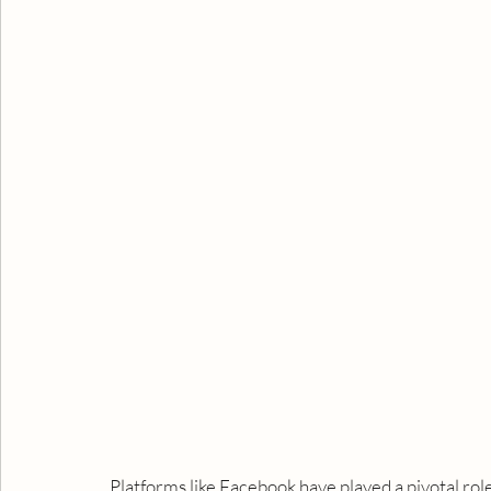
Platforms like Facebook have played a pivotal rol