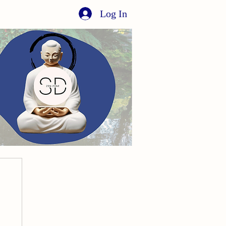
Log In