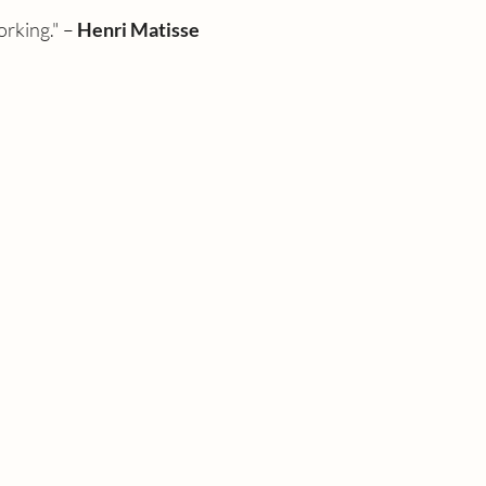
rking." – 
Henri Matisse