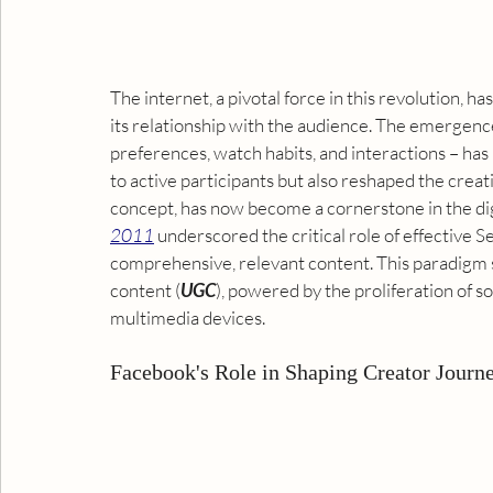
The internet, a pivotal force in this revolution, 
its relationship with the audience. The emergence 
preferences, watch habits, and interactions – has
to active participants but also reshaped the creat
concept, has now become a cornerstone in the dig
2011
 underscored the critical role of effective 
Se
comprehensive, relevant content. This paradigm sh
content
 (
UGC
), powered by the proliferation of s
multimedia devices.
Facebook's Role in Shaping Creator Journ