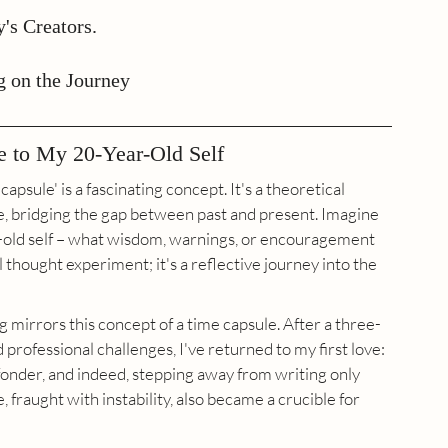
's Creators.
g on the Journey
e to My 20-Year-Old Self
capsule' is a fascinating concept. It's a theoretical 
e, bridging the gap between past and present. Imagine 
r-old self – what wisdom, warnings, or encouragement 
 thought experiment; it's a reflective journey into the 
 mirrors this concept of a time capsule. After a three-
professional challenges, I've returned to my first love: 
onder, and indeed, stepping away from writing only 
, fraught with instability, also became a crucible for 