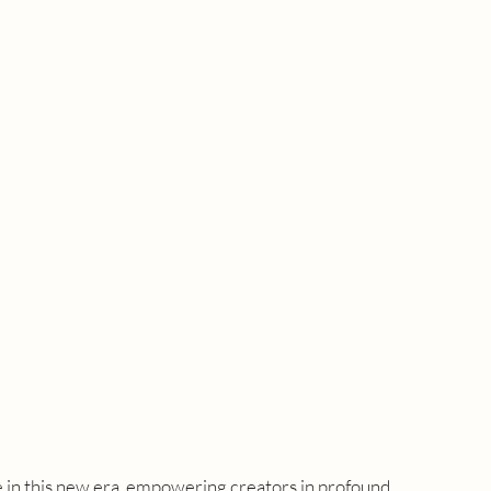
e in this new era, empowering creators in profound 