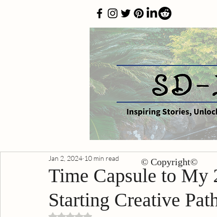
Jan 2, 2024
10 min read
© Copyright©
Time Capsule to My 2
Starting Creative Pat
Rated NaN out of 5 stars.