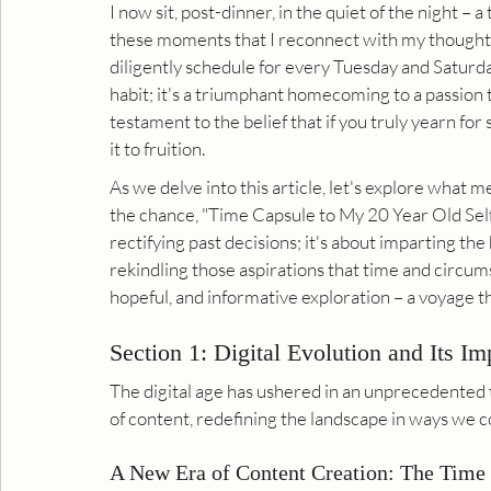
I now sit, post-dinner, in the quiet of the night – a
these moments that I reconnect with my thoughts 
diligently schedule for every Tuesday and Saturday.
habit; it's a triumphant homecoming to a passion tha
testament to the belief that if you truly yearn for
it to fruition.
As we delve into this article, let's explore what 
the chance, "Time Capsule to My 20 Year Old Self".
rectifying past decisions; it's about imparting th
rekindling those aspirations that time and circum
hopeful, and informative exploration – a voyage t
Section 1: Digital Evolution and Its Im
The digital age has ushered in an unprecedented 
of content, redefining the landscape in ways we c
A New Era of Content Creation: The Time 