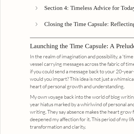
Section 4: Timeless Advice for Today
Closing the Time Capsule: Reflectin
Launching the Time Capsule: A Prelud
In the realm of imagination and possibility, a 'time 
vessel carrying messages across the fabric of tim
if you could send a message back to your 20-yea
would you impart? This idea is not just a whimsical
heart of personal growth and understanding.
My own voyage back into the world of blog writing
year hiatus marked by a whirlwind of personal and 
writing. They say absence makes the heart grow f
deepened my affection for it. This period of my life
transformation and clarity.