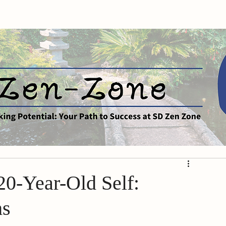
0-Year-Old Self:
hs