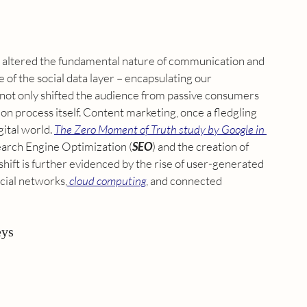
has altered the fundamental nature of communication and 
of the social data layer – encapsulating our 
 not only shifted the audience from passive consumers 
ion process itself. Content marketing, once a fledgling 
ital world. 
The Zero Moment of Truth study by Google in 
arch Engine Optimization
 (
SEO
) and the creation of 
ift is further evidenced by the rise of 
user-generated 
ocial networks,
cloud computing
, and connected 
eys