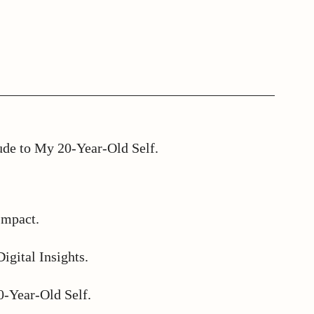
ude to My 20-Year-Old Self.
Impact.
igital Insights.
0-Year-Old Self.