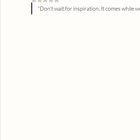
“Don’t wait for inspiration. It comes while wo