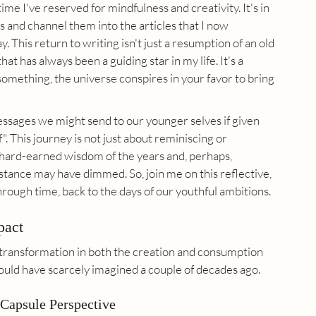
 time I've reserved for mindfulness and creativity. It's in 
and channel them into the articles that I now 
 This return to writing isn't just a resumption of an old 
t has always been a guiding star in my life. It's a 
 something, the universe conspires in your favor to bring 
messages we might send to our younger selves if given 
 This journey is not just about reminiscing or 
e hard-earned wisdom of the years and, perhaps, 
stance may have dimmed. So, join me on this reflective, 
hrough time, back to the days of our youthful ambitions.
pact
transformation in both the creation and consumption 
ould have scarcely imagined a couple of decades ago.
Capsule Perspective