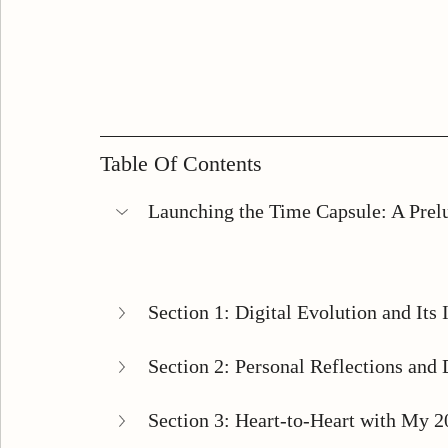
Table Of Contents
Launching the Time Capsule: A Prel
Section 1: Digital Evolution and Its 
Section 2: Personal Reflections and D
Section 3: Heart-to-Heart with My 2