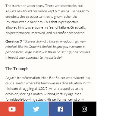
The transition wasn't easy. There were setbacks, but 
Arjun's newfound resilience kept him going. He began to 
see obstacles as opportunities to grow rather than 
insurmountable barriers. This shift in perspective 
allowed him to overcome his fear of failure. Gradually, 
his performance improved, and his confidence soared.
Question 3:
 "Share a story of a time when adopting a new 
mindset, like the Growth Mindset, helped you overcome a 
personal challenge. What was the mindset shift, and how did 
it impact your approach to the obstacle?"
The Triumph
Arjun's transformation into a Bar Raiser was evident in a 
crucial match where his team was in a dire situation. With 
his team struggling at 120/5, Arjun stepped up to the 
occasion, scoring a match-winning century against a 
formidable bowling attack. His performance not only 
won the game but also raised the morale of his team. 
Arjun had become a symbol of perseverance and 
excellence, setting new benchmarks for himself and his 
teammates.
His approach to training changed; he became a role 
model for young cricketers, sharing his experience and 