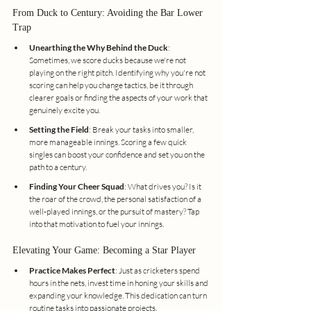
From Duck to Century: Avoiding the Bar Lower 
Trap
Unearthing the Why Behind the Duck
: 
Sometimes, we score ducks because we're not 
playing on the right pitch. Identifying why you're not 
scoring can help you change tactics, be it through 
clearer goals or finding the aspects of your work that 
genuinely excite you.
Setting the Field
: Break your tasks into smaller, 
more manageable innings. Scoring a few quick 
singles can boost your confidence and set you on the 
path to a century.
Finding Your Cheer Squad
: What drives you? Is it 
the roar of the crowd, the personal satisfaction of a 
well-played innings, or the pursuit of mastery? Tap 
into that motivation to fuel your innings.
Elevating Your Game: Becoming a Star Player
Practice Makes Perfect
: Just as cricketers spend 
hours in the nets, invest time in honing your skills and 
expanding your knowledge. This dedication can turn 
routine tasks into passionate projects.