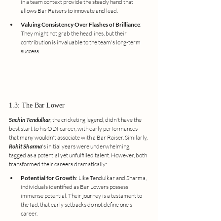
in a team context provide the steady hand that 
allows Bar Raisers to innovate and lead.
Valuing Consistency Over Flashes of Brilliance
: 
They might not grab the headlines, but their 
contribution is invaluable to the team's long-term 
success.
1.3: The Bar Lower
Sachin Tendulkar
, the cricketing legend, didn't have the 
best start to his ODI career, with early performances 
that many wouldn't associate with a Bar Raiser. Similarly, 
Rohit Sharma
's initial years were underwhelming, 
tagged as a potential yet unfulfilled talent. However, both 
transformed their careers dramatically:
Potential for Growth
: Like Tendulkar and Sharma, 
individuals identified as Bar Lowers possess 
immense potential. Their journey is a testament to 
the fact that early setbacks do not define one's 
career.