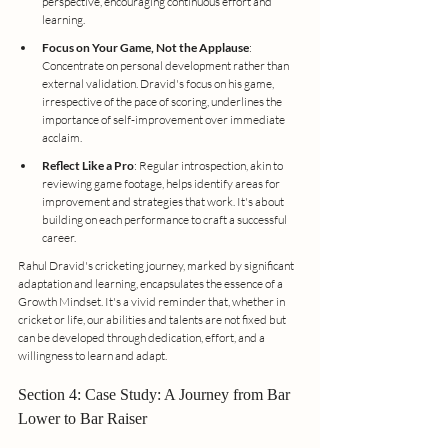
perspective, encouraging continuous effort and 
learning.
Focus on Your Game, Not the Applause
: 
Concentrate on personal development rather than 
external validation. Dravid's focus on his game, 
irrespective of the pace of scoring, underlines the 
importance of self-improvement over immediate 
acclaim.
Reflect Like a Pro
: Regular introspection, akin to 
reviewing game footage, helps identify areas for 
improvement and strategies that work. It's about 
building on each performance to craft a successful 
career.
Rahul Dravid's cricketing journey, marked by significant 
adaptation and learning, encapsulates the essence of a 
Growth Mindset. It's a vivid reminder that, whether in 
cricket or life, our abilities and talents are not fixed but 
can be developed through dedication, effort, and a 
willingness to learn and adapt.
Section 4: Case Study: A Journey from Bar 
Lower to Bar Raiser