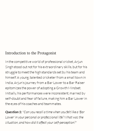
Introduction to the Protagonist
In the competitive world of professional cricket, Arjun 
Singh stood out not for his extraordinary skills, but for his 
struggle to meet the high standards set by his team and 
himself. A young, talented cricketer from a small town in 
India, Arjun's journey from a Bar Lower to a Bar Raiser 
epitomizes the power of adopting a Growth Mindset. 
Initially, his performances were inconsistent, marred by 
self-doubt and fear of failure, making him a Bar Lower in 
the eyes of his coaches and teammates.
Question 1:
 "Can you recall a time when you felt like a 'Bar 
Lower' in your personal or professional life? What was the 
situation, and how did it affect your self-perception?"