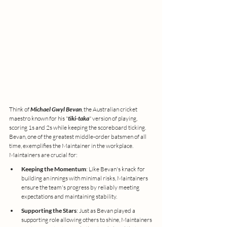
Think of 
Michael Gwyl Bevan
, the Australian cricket 
maestro known for his "
tiki-taka
" version of playing, 
scoring 1s and 2s while keeping the scoreboard ticking. 
Bevan, one of the greatest middle-order batsmen of all 
time, exemplifies the Maintainer in the workplace. 
Maintainers are crucial for:
Keeping the Momentum
: Like Bevan's knack for 
building an innings with minimal risks, Maintainers 
ensure the team's progress by reliably meeting 
expectations and maintaining stability.
Supporting the Stars
: Just as Bevan played a 
supporting role allowing others to shine, Maintainers 