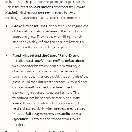
deliveries on the pitch, each requiring a unique response. 
This is the heart of 
Carol Dweck's
 concept of the 
Growth 
Mindset
, which encourages seeing every ball — or 
challenge — as an opportunity to score and improve.
Growth Mindset
: Imagine a player who, regardless 
of the match situation, believes in their ability to 
adapt and grow. They're the ones hitting the nets 
after a day's play, refining their skills, whether it's 
mastering the spin or tackling the pace.
Fixed Mindset and the Case of Rahul Dravid
: 
Initially, 
Rahul Dravid, "The Wall" of Indian cricket
, 
was known for his steady, reliable batting style, 
often accumulating runs through patience and 
technique rather than speed. Yet, the demands of the 
game called for a different approach. Dravid didn't 
confine himself to a fixed role; he evolved, 
showcasing his versatility across formats. This 
transition from being seen primarily as a "
slow 
scorer
" to someone who could also dominate the 
field and score quickly when needed, as evidenced 
in his 
22-ball 50 against New Zealand in 2003@ 
Hyderabad
, illustrates a shift towards a growth 
mindset.