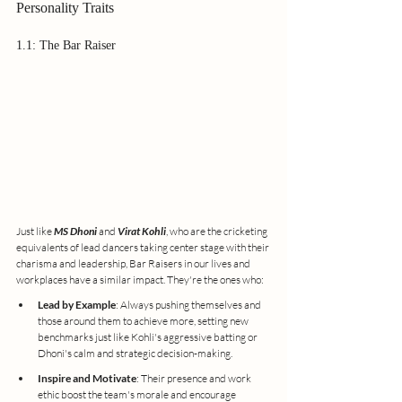
Personality Traits
1.1: The Bar Raiser
Just like 
MS Dhoni
 and 
Virat Kohli
, who are the cricketing 
equivalents of lead dancers taking center stage with their 
charisma and leadership, Bar Raisers in our lives and 
workplaces have a similar impact. They're the ones who:
Lead by Example
: Always pushing themselves and 
those around them to achieve more, setting new 
benchmarks just like Kohli's aggressive batting or 
Dhoni's calm and strategic decision-making.
Inspire and Motivate
: Their presence and work 
ethic boost the team's morale and encourage 