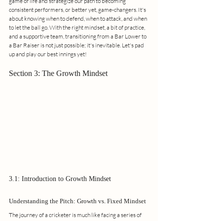
game of life and strategize our path to becoming 
consistent performers, or better yet, game-changers. It's 
about knowing when to defend, when to attack, and when 
to let the ball go. With the right mindset, a bit of practice, 
and a supportive team, transitioning from a Bar Lower to 
a Bar Raiser is not just possible; it's inevitable. Let's pad 
up and play our best innings yet!
Section 3: The Growth Mindset
3.1: Introduction to Growth Mindset
Understanding the Pitch: Growth vs. Fixed Mindset
The journey of a cricketer is much like facing a series of 