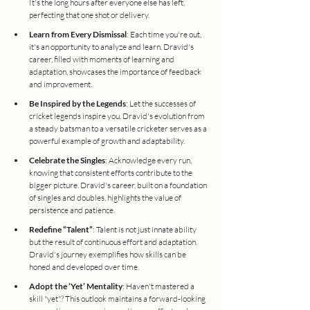
It's the long hours after everyone else has left, 
perfecting that one shot or delivery.
Learn from Every Dismissal
: Each time you're out, 
it's an opportunity to analyze and learn. Dravid's 
career, filled with moments of learning and 
adaptation, showcases the importance of feedback 
and improvement.
Be Inspired by the Legends
: Let the successes of 
cricket legends inspire you. Dravid's evolution from 
a steady batsman to a versatile cricketer serves as a 
powerful example of growth and adaptability.
Celebrate the Singles
: Acknowledge every run, 
knowing that consistent efforts contribute to the 
bigger picture. Dravid's career, built on a foundation 
of singles and doubles, highlights the value of 
persistence and patience.
Redefine “Talent”
: Talent is not just innate ability 
but the result of continuous effort and adaptation. 
Dravid's journey exemplifies how skills can be 
honed and developed over time.
Adopt the ‘Yet’ Mentality
: Haven't mastered a 
skill "yet"? This outlook maintains a forward-looking 