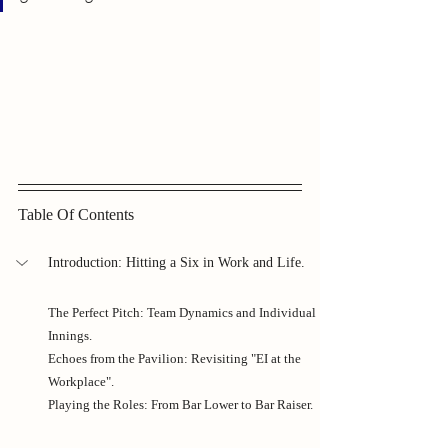
Table Of Contents
Introduction: Hitting a Six in Work and Life.
The Perfect Pitch: Team Dynamics and Individual 
Innings.
Echoes from the Pavilion: Revisiting "EI at the 
Workplace".
Playing the Roles: From Bar Lower to Bar Raiser.