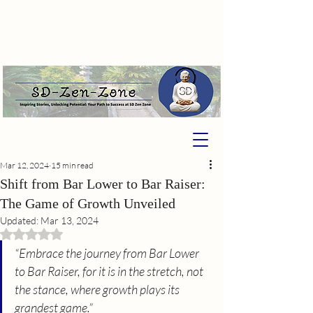
Mar 12, 2024
15 min read
Shift from Bar Lower to Bar Raiser:
The Game of Growth Unveiled
Updated:
Mar 13, 2024
Rated NaN out of 5 stars.
“Embrace the journey from Bar Lower 
to Bar Raiser, for it is in the stretch, not 
the stance, where growth plays its 
grandest game.”