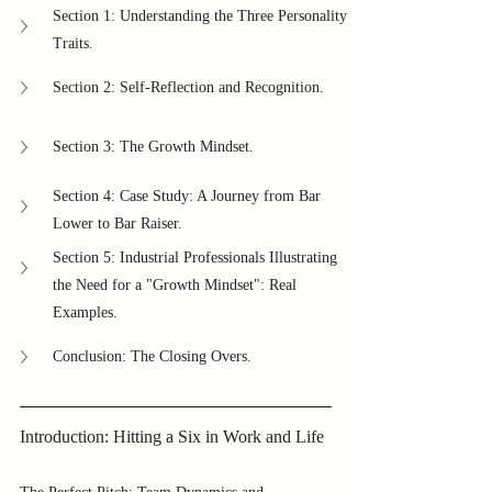
Section 1: Understanding the Three Personality 
Traits.
Section 2: Self-Reflection and Recognition.
Section 3: The Growth Mindset.
Section 4: Case Study: A Journey from Bar 
Lower to Bar Raiser.
Section 5: Industrial Professionals Illustrating 
the Need for a "Growth Mindset": Real 
Examples.
Conclusion: The Closing Overs.
Introduction: Hitting a Six in Work and Life