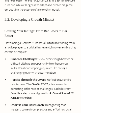
The real lesson here is not just in Dravid's ability to score 
runs but in his willingness to adapt and evolve his game, 
embodying the essence of a growth mindset.
3.2: Developing a Growth Mindset
Crafting Your Innings: From Bar Lower to Bar 
Raiser
Developing a Growth Mindset, akin to transitioning from 
a novice player to a cricketing legend, involves embracing 
certain principles:
Embrace Challenges
: View every tough bowler or 
difficult pitch as an opportunity to enhance your 
skills. It's about stepping up, much like facing a 
challenging over with determination.
Persist Through the Overs
: Reflect on Dravid's 
resilience at The 
Oval in 2007
, a testament to 
persisting in the face of challenges. Each delivery 
faced is a step toward growth. (
R. Dravid Scored 12 
runs in 140 mins
)
Effort is Your Best Coach
: Recognizing that 
mastery comes from practice and effort is crucial. 