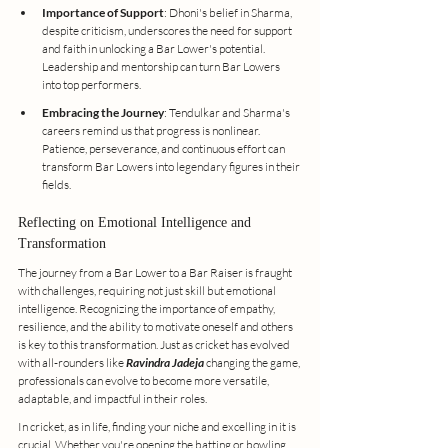
Importance of Support
: Dhoni's belief in Sharma, 
despite criticism, underscores the need for support 
and faith in unlocking a Bar Lower's potential. 
Leadership and mentorship can turn Bar Lowers 
into top performers.
Embracing the Journey
: Tendulkar and Sharma's 
careers remind us that progress is nonlinear. 
Patience, perseverance, and continuous effort can 
transform Bar Lowers into legendary figures in their 
fields.
Reflecting on Emotional Intelligence and 
Transformation
The journey from a Bar Lower to a Bar Raiser is fraught 
with challenges, requiring not just skill but emotional 
intelligence. Recognizing the importance of empathy, 
resilience, and the ability to motivate oneself and others 
is key to this transformation. Just as cricket has evolved 
with all-rounders like 
Ravindra Jadeja 
changing the game, 
professionals can evolve to become more versatile, 
adaptable, and impactful in their roles.
In cricket, as in life, finding your niche and excelling in it is 
crucial. Whether you're opening the batting or bowling, 