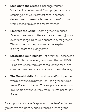
Step Up to the Crease
: Challenge yourself. 
Whether it's taking on a difficult project at work or 
stepping out of your comfort zone in personal 
development, these challenges can transform you 
from a steady player to a match-winner.
Embrace the Game
: Adopt a growth mindset. 
Every cricket match offers a chance to learn, just as 
every challenge in life is an opportunity for growth. 
This mindset can help you make the leap from 
playing it safe to playing to win.
Strategize Your Innings
: Not every ball deserves a 
shot. Similarly, not every task is worth your 100%. 
Prioritize where you want to make your mark and 
consider how best to allocate your time and energy.
The Team Huddle
: Surround yourself with people 
who push you to do better, just like a great cricket 
team lifts each other up. This supportive network is 
invaluable on your journey from Maintainer to Bar 
Raiser.
By adopting a cricketer's approach to self-reflection and 
growth, we can identify our current role in the grand 