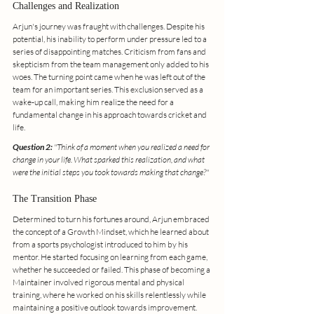
Challenges and Realization
Arjun's journey was fraught with challenges. Despite his 
potential, his inability to perform under pressure led to a 
series of disappointing matches. Criticism from fans and 
skepticism from the team management only added to his 
woes. The turning point came when he was left out of the 
team for an important series. This exclusion served as a 
wake-up call, making him realize the need for a 
fundamental change in his approach towards cricket and 
life.
Question 2:
 "Think of a moment when you realized a need for 
change in your life. What sparked this realization, and what 
were the initial steps you took towards making that change?"
The Transition Phase
Determined to turn his fortunes around, Arjun embraced 
the concept of a Growth Mindset, which he learned about 
from a sports psychologist introduced to him by his 
mentor. He started focusing on learning from each game, 
whether he succeeded or failed. This phase of becoming a 
Maintainer involved rigorous mental and physical 
training, where he worked on his skills relentlessly while 
maintaining a positive outlook towards improvement.