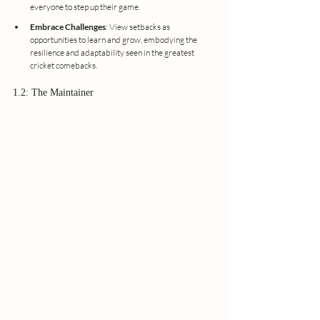
everyone to step up their game.
Embrace Challenges
: View setbacks as 
opportunities to learn and grow, embodying the 
resilience and adaptability seen in the greatest 
cricket comebacks.
1.2: The Maintainer