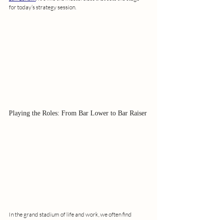
for today’s strategy session.
Playing the Roles: From Bar Lower to Bar Raiser
In the grand stadium of life and work, we often find 