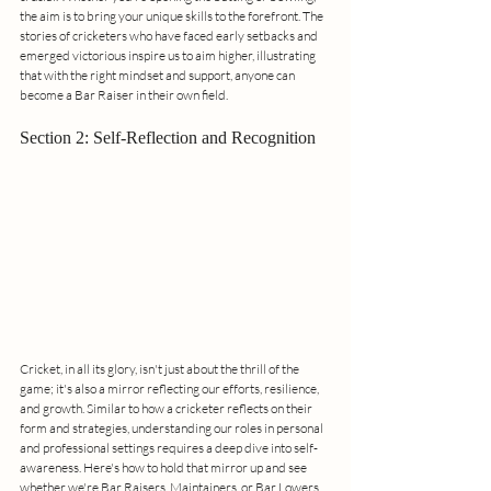
the aim is to bring your unique skills to the forefront. The 
stories of cricketers who have faced early setbacks and 
emerged victorious inspire us to aim higher, illustrating 
that with the right mindset and support, anyone can 
become a Bar Raiser in their own field.
Section 2: Self-Reflection and Recognition
Cricket, in all its glory, isn't just about the thrill of the 
game; it's also a mirror reflecting our efforts, resilience, 
and growth. Similar to how a cricketer reflects on their 
form and strategies, understanding our roles in personal 
and professional settings requires a deep dive into self-
awareness. Here's how to hold that mirror up and see 
whether we're Bar Raisers, Maintainers, or Bar Lowers 