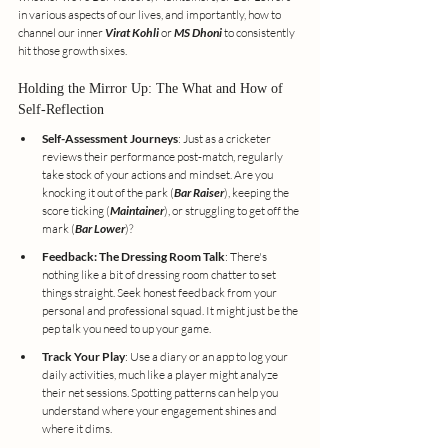
in various aspects of our lives, and importantly, how to 
channel our inner 
Virat Kohli
 or 
MS Dhoni
 to consistently 
hit those growth sixes.
Holding the Mirror Up: The What and How of 
Self-Reflection
Self-Assessment Journeys
: Just as a cricketer 
reviews their performance post-match, regularly 
take stock of your actions and mindset. Are you 
knocking it out of the park (
Bar Raiser
), keeping the 
score ticking (
Maintainer
), or struggling to get off the 
mark (
Bar Lower
)?
Feedback: The Dressing Room Talk
: There's 
nothing like a bit of dressing room chatter to set 
things straight. Seek honest feedback from your 
personal and professional squad. It might just be the 
pep talk you need to up your game.
Track Your Play
: Use a diary or an app to log your 
daily activities, much like a player might analyze 
their net sessions. Spotting patterns can help you 
understand where your engagement shines and 
where it dims.