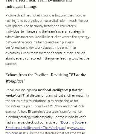
The Perfect Pitch: Team Dynamics and 
Individual Innings
Picture this: The cricket ground is buzzing, the crowd is 
roaring, and every player has a vital role — much like our 
workplaces. The harmony between a cricketer’s 
individual brilliance and the team's overall strategy is 
what wins matches. Just like in cricket, where the synergy 
between the captain’s tactics and each player’s 
performance is key, workplaces thrive on similar 
dynamics. Every team member’s contribution is crucial, 
akin to every run scored in the game, leading to collective 
success.
Echoes from the Pavilion: Revisiting "
EI at the 
Workplace
"
Recall our innings on 
Emotional Intelligence (EI)
 at the 
workplace
? That discussion was not just another match in 
the series but a foundational play preparing us for 
today's game plan. Icons like MS Dhoni and Virat Kohli 
exemplify how EI can elevate a team's performance, 
blending strategy with empathy. For those who haven’t 
had a chance, check out our article on “
Boosting Success 
Emotional Intelligence In The Workplace
” on 
www.sd-
zen-zone.in
. It's like the masterclass that sets the stage 