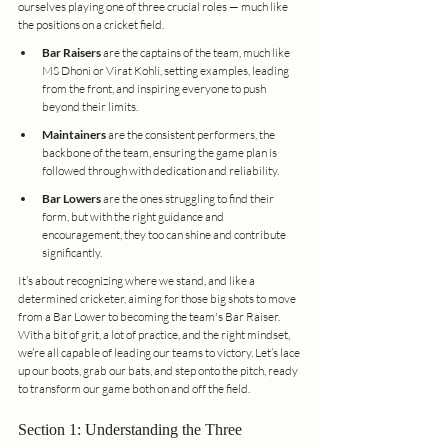
ourselves playing one of three crucial roles — much like 
the positions on a cricket field.
Bar Raisers
 are the captains of the team, much like 
MS Dhoni or Virat Kohli, setting examples, leading 
from the front, and inspiring everyone to push 
beyond their limits.
Maintainers
 are the consistent performers, the 
backbone of the team, ensuring the game plan is 
followed through with dedication and reliability.
Bar Lowers
 are the ones struggling to find their 
form, but with the right guidance and 
encouragement, they too can shine and contribute 
significantly.
It’s about recognizing where we stand, and like a 
determined cricketer, aiming for those big shots to move 
from a Bar Lower to becoming the team's Bar Raiser. 
With a bit of grit, a lot of practice, and the right mindset, 
we’re all capable of leading our teams to victory. Let’s lace 
up our boots, grab our bats, and step onto the pitch, ready 
to transform our game both on and off the field.
Section 1: Understanding the Three 