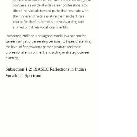
compass is a guide. It aids career professionals to 
direct individuals toward paths that resonate with 
their inherent traits, assisting them in charting a 
course for the future that's both rewarding and 
aligned with their vocational identity.
In essence, Holland's hexagonal model is a beacon for 
career navigation, assessing personality types, discerning 
the level of fit between a person's nature and their 
professional environment, and aiding in strategic career 
planning.
Subsection 1.2: RIASEC Reflections in India's 
Vocational Spectrum