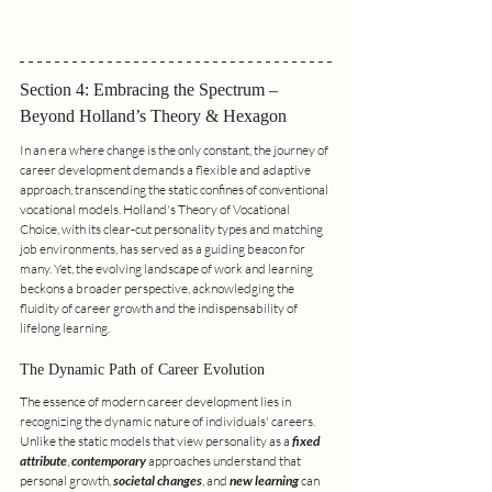
Section 4: Embracing the Spectrum – 
Beyond Holland’s Theory & Hexagon
In an era where change is the only constant, the journey of 
career development demands a flexible and adaptive 
approach, transcending the static confines of conventional 
vocational models. Holland's Theory of Vocational 
Choice, with its clear-cut personality types and matching 
job environments, has served as a guiding beacon for 
many. Yet, the evolving landscape of work and learning 
beckons a broader perspective, acknowledging the 
fluidity of career growth and the indispensability of 
lifelong learning.
The Dynamic Path of Career Evolution
The essence of modern career development lies in 
recognizing the dynamic nature of individuals' careers. 
Unlike the static models that view personality as a 
fixed 
attribute
, 
contemporary
 approaches understand that 
personal growth, 
societal changes
, and 
new learning
 can 