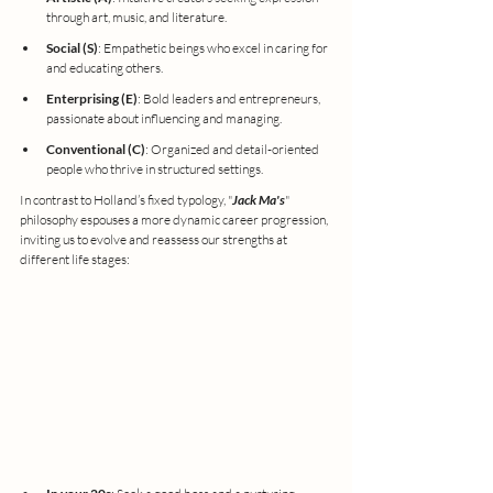
through art, music, and literature.
Social (S)
: Empathetic beings who excel in caring for 
and educating others.
Enterprising (E)
: Bold leaders and entrepreneurs, 
passionate about influencing and managing.
Conventional (C)
: Organized and detail-oriented 
people who thrive in structured settings.
In contrast to Holland’s fixed typology, "
Jack Ma's
" 
philosophy espouses a more dynamic career progression, 
inviting us to evolve and reassess our strengths at 
different life stages: