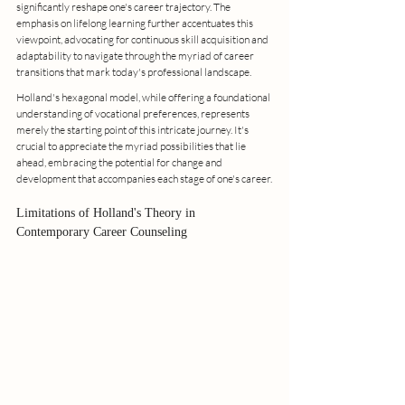
significantly reshape one's career trajectory. The 
emphasis on lifelong learning further accentuates this 
viewpoint, advocating for continuous skill acquisition and 
adaptability to navigate through the myriad of career 
transitions that mark today's professional landscape.
Holland's hexagonal model, while offering a foundational 
understanding of vocational preferences, represents 
merely the starting point of this intricate journey. It's 
crucial to appreciate the myriad possibilities that lie 
ahead, embracing the potential for change and 
development that accompanies each stage of one's career.
Limitations of Holland's Theory in 
Contemporary Career Counseling