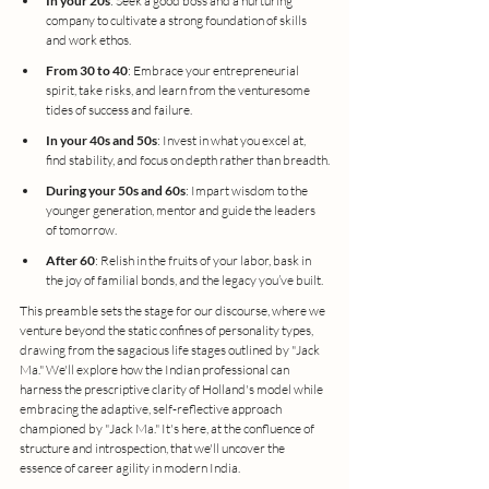
In your 20s
: Seek a good boss and a nurturing 
company to cultivate a strong foundation of skills 
and work ethos.
From 30 to 40
: Embrace your entrepreneurial 
spirit, take risks, and learn from the venturesome 
tides of success and failure.
In your 40s and 50s
: Invest in what you excel at, 
find stability, and focus on depth rather than breadth.
During your 50s and 60s
: Impart wisdom to the 
younger generation, mentor and guide the leaders 
of tomorrow.
After 60
: Relish in the fruits of your labor, bask in 
the joy of familial bonds, and the legacy you’ve built.
This preamble sets the stage for our discourse, where we 
venture beyond the static confines of personality types, 
drawing from the sagacious life stages outlined by "Jack 
Ma." We'll explore how the Indian professional can 
harness the prescriptive clarity of Holland's model while 
embracing the adaptive, self-reflective approach 
championed by "Jack Ma." It's here, at the confluence of 
structure and introspection, that we'll uncover the 
essence of career agility in modern India.