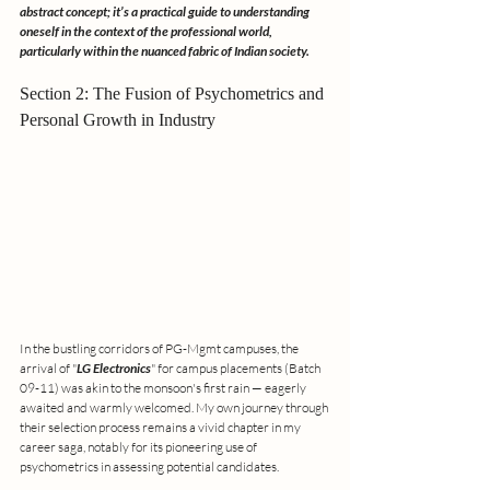
abstract concept; it’s a practical guide to understanding 
oneself in the context of the professional world, 
particularly within the nuanced fabric of Indian society.
Section 2: The Fusion of Psychometrics and 
Personal Growth in Industry
In the bustling corridors of PG-Mgmt campuses, the 
arrival of "
LG Electronics
" for campus placements (Batch 
09-11) was akin to the monsoon's first rain — eagerly 
awaited and warmly welcomed. My own journey through 
their selection process remains a vivid chapter in my 
career saga, notably for its pioneering use of 
psychometrics in assessing potential candidates.