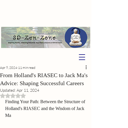
Apr 9, 2024
11 min read
From Holland's RIASEC to Jack Ma's
Advice: Shaping Successful Careers
Updated:
Apr 11, 2024
Rated NaN out of 5 stars.
Finding Your Path: Between the Structure of 
Holland's RIASEC and the Wisdom of Jack 
Ma