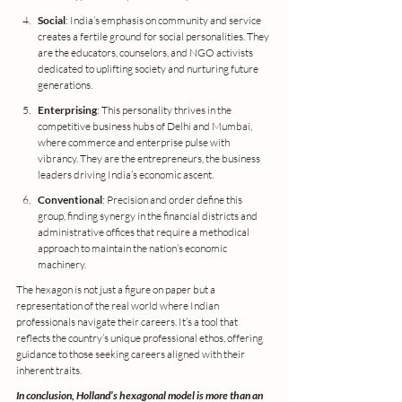
Social
: India’s emphasis on community and service 
creates a fertile ground for social personalities. They 
are the educators, counselors, and NGO activists 
dedicated to uplifting society and nurturing future 
generations.
Enterprising
: This personality thrives in the 
competitive business hubs of Delhi and Mumbai, 
where commerce and enterprise pulse with 
vibrancy. They are the entrepreneurs, the business 
leaders driving India’s economic ascent.
Conventional
: Precision and order define this 
group, finding synergy in the financial districts and 
administrative offices that require a methodical 
approach to maintain the nation’s economic 
machinery.
The hexagon is not just a figure on paper but a 
representation of the real world where Indian 
professionals navigate their careers. It’s a tool that 
reflects the country’s unique professional ethos, offering 
guidance to those seeking careers aligned with their 
inherent traits.
In conclusion, Holland’s hexagonal model is more than an 