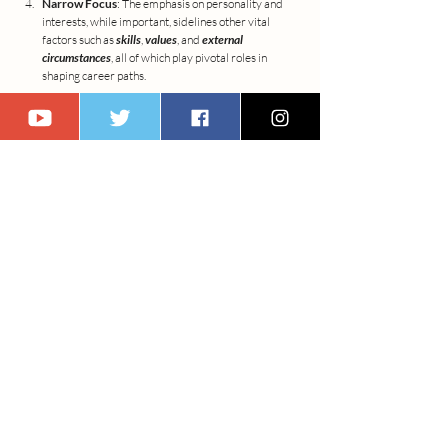
Narrow Focus
: The emphasis on personality and 
interests, while important, sidelines other vital 
factors such as 
skills
, 
values
, and 
external 
circumstances
, all of which play pivotal roles in 
shaping career paths.
Simplification of Decision-Making
: The complex 
nature of career decision-making, influenced by 
individual agency and social context, is somewhat 
simplified under Holland's framework, which may 
not fully address the nuanced processes involved in 
choosing and evolving in one's career.
A Call for a Broader Viewpoint
Acknowledging these limitations does not diminish 
Holland's theory's value but rather highlights the need 
for a holistic approach to career counseling. This approach 
should integrate the static elements of personality types 
with the dynamic aspects of career growth, embedding 
the principles of lifelong learning and adaptability at its 
core.
As we navigate the intricate dance of career 
development, let's remain open to the spectrum of 
possibilities, allowing ourselves the flexibility to evolve 