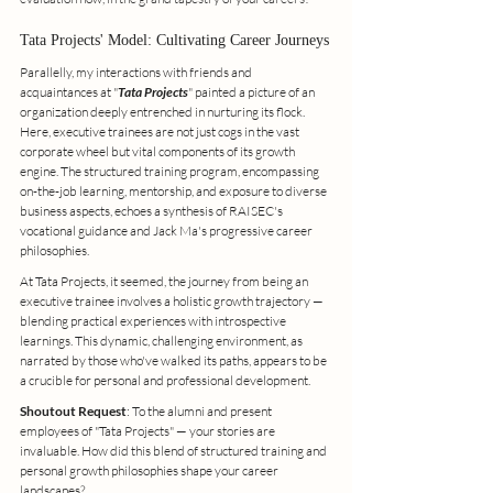
Tata Projects' Model: Cultivating Career Journeys
Parallelly, my interactions with friends and 
acquaintances at "
Tata Projects
" painted a picture of an 
organization deeply entrenched in nurturing its flock. 
Here, executive trainees are not just cogs in the vast 
corporate wheel but vital components of its growth 
engine. The structured training program, encompassing 
on-the-job learning, mentorship, and exposure to diverse 
business aspects, echoes a synthesis of RAISEC's 
vocational guidance and Jack Ma's progressive career 
philosophies.
At Tata Projects, it seemed, the journey from being an 
executive trainee involves a holistic growth trajectory — 
blending practical experiences with introspective 
learnings. This dynamic, challenging environment, as 
narrated by those who've walked its paths, appears to be 
a crucible for personal and professional development.
Shoutout Request
: To the alumni and present 
employees of "Tata Projects" — your stories are 
invaluable. How did this blend of structured training and 
personal growth philosophies shape your career 
landscapes?