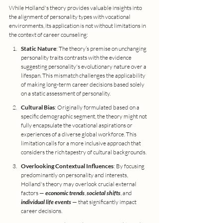
While Holland's theory provides valuable insights into 
the alignment of personality types with vocational 
environments, its application is not without limitations in 
the context of career counseling:
Static Nature
: The theory’s premise on unchanging 
personality traits contrasts with the evidence 
suggesting personality's evolutionary nature over a 
lifespan. This mismatch challenges the applicability 
of making long-term career decisions based solely 
on a static assessment of personality.
Cultural Bias
: Originally formulated based on a 
specific demographic segment, the theory might not 
fully encapsulate the vocational aspirations or 
experiences of a diverse global workforce. This 
limitation calls for a more inclusive approach that 
considers the rich tapestry of cultural backgrounds.
Overlooking Contextual Influences
: By focusing 
predominantly on personality and interests, 
Holland's theory may overlook crucial external 
factors — 
economic trends
, 
societal shifts
, and 
individual life events
 — that significantly impact 
career decisions.