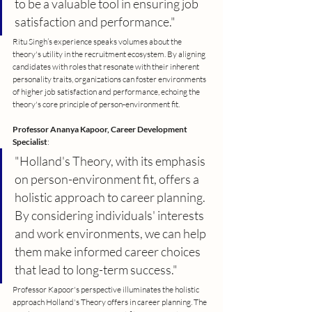
to be a valuable tool in ensuring job 
satisfaction and performance."
Ritu Singh’s experience speaks volumes about the 
theory's utility in the recruitment ecosystem. By aligning 
candidates with roles that resonate with their inherent 
personality traits, organizations can foster environments 
of higher job satisfaction and performance, echoing the 
theory's core principle of person-environment fit.
Professor Ananya Kapoor, Career Development 
Specialist
:
"Holland's Theory, with its emphasis 
on person-environment fit, offers a 
holistic approach to career planning. 
By considering individuals' interests 
and work environments, we can help 
them make informed career choices 
that lead to long-term success."
Professor Kapoor's perspective illuminates the holistic 
approach Holland's Theory offers in career planning. The 