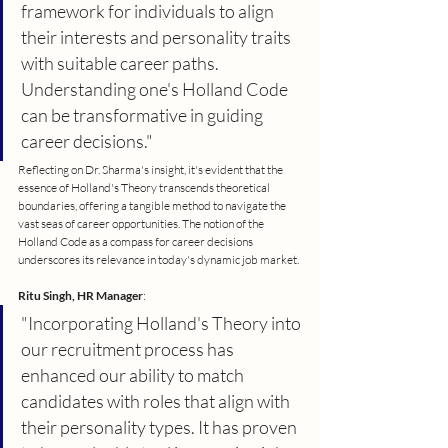
framework for individuals to align 
their interests and personality traits 
with suitable career paths. 
Understanding one's Holland Code 
can be transformative in guiding 
career decisions."
Reflecting on Dr. Sharma's insight, it's evident that the 
essence of Holland's Theory transcends theoretical 
boundaries, offering a tangible method to navigate the 
vast seas of career opportunities. The notion of the 
Holland Code as a compass for career decisions 
underscores its relevance in today's dynamic job market.
Ritu Singh, HR Manager
:
"Incorporating Holland's Theory into 
our recruitment process has 
enhanced our ability to match 
candidates with roles that align with 
their personality types. It has proven 