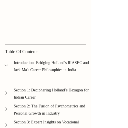
Table Of Contents
Introduction: Bridging Holland's RIASEC and 
Jack Ma's Career Philosophies in India.
Section 1: Deciphering Holland’s Hexagon for 
Indian Career.
Section 2: The Fusion of Psychometrics and 
Personal Growth in Industry.
Section 3: Expert Insights on Vocational 