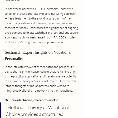
In both these narratives — LG Electronics' innovative 
selection process and Tata Projects' nurturing approach 
— lies a testament to the evolving paradigms of the 
Indian corporate world. These experiences, mine and 
those of my peers, underscore the significance of aligning 
one's personality traits with their professional endeavors, 
a concept that finds resonance in both RAISEC's models 
and Jack Ma's insights on career progression.
Section 3: Expert Insights on Vocational 
Personality
In the intricate weave of career paths and personality 
traits, the insights of seasoned professionals shine a light 
on the practical application and transformative potential 
of Holland's Theory of Vocational Choice. Here, we delve 
into the thoughts of Indian professionals who have 
integrated Holland's framework into their practices.
Dr. Prakash Sharma, Career Counselor
:
"Holland's Theory of Vocational 
Choice provides a structured 