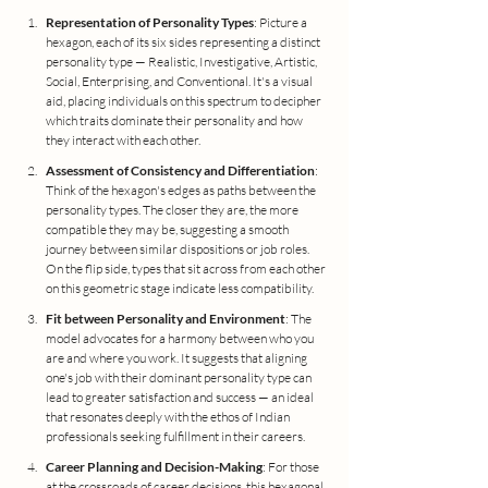
Representation of Personality Types
: Picture a 
hexagon, each of its six sides representing a distinct 
personality type — Realistic, Investigative, Artistic, 
Social, Enterprising, and Conventional. It's a visual 
aid, placing individuals on this spectrum to decipher 
which traits dominate their personality and how 
they interact with each other.
Assessment of Consistency and Differentiation
: 
Think of the hexagon's edges as paths between the 
personality types. The closer they are, the more 
compatible they may be, suggesting a smooth 
journey between similar dispositions or job roles. 
On the flip side, types that sit across from each other 
on this geometric stage indicate less compatibility.
Fit between Personality and Environment
: The 
model advocates for a harmony between who you 
are and where you work. It suggests that aligning 
one's job with their dominant personality type can 
lead to greater satisfaction and success — an ideal 
that resonates deeply with the ethos of Indian 
professionals seeking fulfillment in their careers.
Career Planning and Decision-Making
: For those 
at the crossroads of career decisions, this hexagonal 