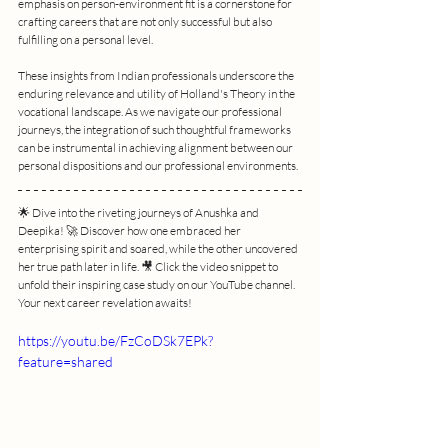
emphasis on person-environment fit is a cornerstone for 
crafting careers that are not only successful but also 
fulfilling on a personal level.
These insights from Indian professionals underscore the 
enduring relevance and utility of Holland's Theory in the 
vocational landscape. As we navigate our professional 
journeys, the integration of such thoughtful frameworks 
can be instrumental in achieving alignment between our 
personal dispositions and our professional environments.
🌟 Dive into the riveting journeys of Anushka and 
Deepika! 🚀 Discover how one embraced her 
enterprising spirit and soared, while the other uncovered 
her true path later in life. 🎥 Click the video snippet to 
unfold their inspiring case study on our YouTube channel. 
Your next career revelation awaits!
https://youtu.be/FzCoDSk7EPk?
feature=shared