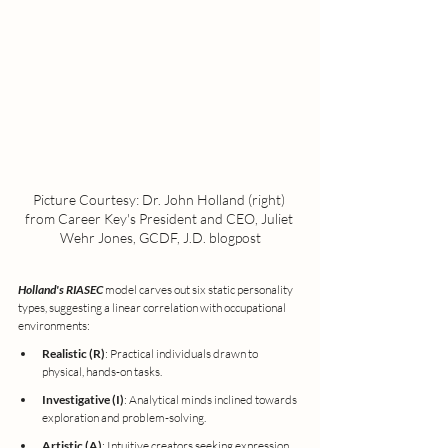
Picture Courtesy: Dr. John Holland (right) 
from Career Key's President and CEO, Juliet 
Wehr Jones, GCDF, J.D. blogpost
Holland's RIASEC
 model carves out six static personality 
types, suggesting a linear correlation with occupational 
environments:
Realistic (R)
: Practical individuals drawn to 
physical, hands-on tasks.
Investigative (I)
: Analytical minds inclined towards 
exploration and problem-solving.
Artistic (A)
: Intuitive creators seeking expression 