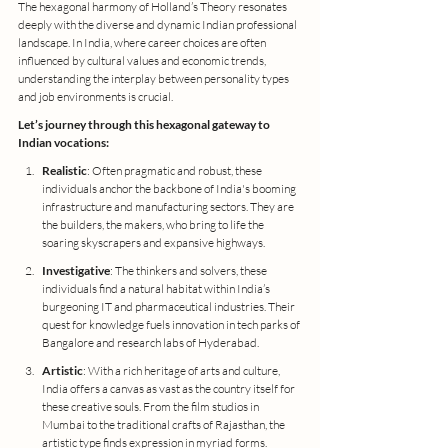
The hexagonal harmony of Holland’s Theory resonates 
deeply with the diverse and dynamic Indian professional 
landscape. In India, where career choices are often 
influenced by cultural values and economic trends, 
understanding the interplay between personality types 
and job environments is crucial.
Let’s journey through this hexagonal gateway to 
Indian vocations:
Realistic
: Often pragmatic and robust, these 
individuals anchor the backbone of India's booming 
infrastructure and manufacturing sectors. They are 
the builders, the makers, who bring to life the 
soaring skyscrapers and expansive highways.
Investigative
: The thinkers and solvers, these 
individuals find a natural habitat within India’s 
burgeoning IT and pharmaceutical industries. Their 
quest for knowledge fuels innovation in tech parks of 
Bangalore and research labs of Hyderabad.
Artistic
: With a rich heritage of arts and culture, 
India offers a canvas as vast as the country itself for 
these creative souls. From the film studios in 
Mumbai to the traditional crafts of Rajasthan, the 
artistic type finds expression in myriad forms.