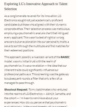
Exploring LG's Innovative Approach to Talent 
Selection
As a conglomerate revered for its innovation, LG 
Electronics sought not just academically proficient 
candidates but those who aligned with their dynamic 
corporate ethos. Their selection process was meticulous, 
employing a psychometric analysis chart that intrigued 
every applicant. This wasn't a test of right or wrong 
answers but an exploration into our personality traits, a 
sieve to sort through the multitude and find matches for 
their esteemed positions.
This approach, possibly a nuanced variant of the 
RAISEC
model, was my initial tryst with the realm of 
psychometrics. It was a revelation — the idea that our 
inherent traits could significantly influence our 
professional pathways. This screening was the gateway 
to subsequent rounds, a filter that only a few of us 
managed to pass through.
Shoutout Request
: To my batchmates who ventured 
into the realms of LG Electronics — Abhijit, Samatha, and 
the cohort — I'm keen to reminisce about your 
experiences. How do you perceive that psychometric 
evaluation now, in the grand tapestry of your careers?