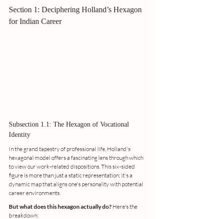
Section 1: Deciphering Holland’s Hexagon 
for Indian Career
Subsection 1.1: The Hexagon of Vocational 
Identity
In the grand tapestry of professional life, Holland's 
hexagonal model offers a fascinating lens through which 
to view our work-related dispositions. This six-sided 
figure is more than just a static representation; it's a 
dynamic map that aligns one's personality with potential 
career environments.
But what does this hexagon actually do?
 Here's the 
breakdown: