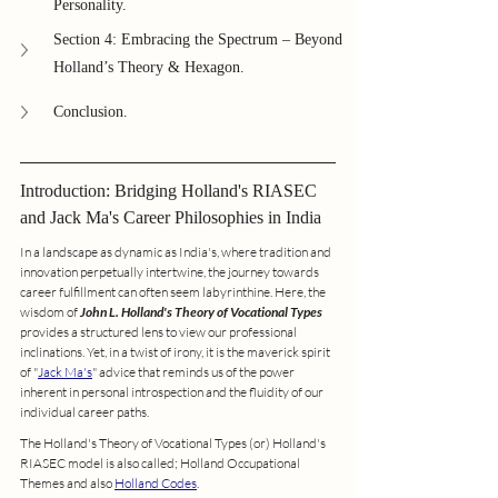
Personality.
Section 4: Embracing the Spectrum – Beyond 
Holland’s Theory & Hexagon.
Conclusion.
Introduction: Bridging Holland's RIASEC 
and Jack Ma's Career Philosophies in India
In a landscape as dynamic as India's, where tradition and 
innovation perpetually intertwine, the journey towards 
career fulfillment can often seem labyrinthine. Here, the 
wisdom of 
John L. Holland's Theory of Vocational Types
provides a structured lens to view our professional 
inclinations. Yet, in a twist of irony, it is the maverick spirit 
of "
Jack Ma's
" advice that reminds us of the power 
inherent in personal introspection and the fluidity of our 
individual career paths.
The Holland's Theory of Vocational Types (or) Holland's 
RIASEC model is also called; Holland Occupational 
Themes and also 
Holland Codes
.