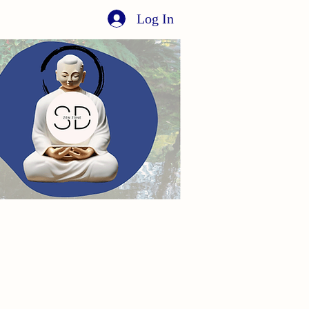
Log In