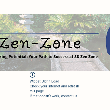
Widget Didn’t Load
Check your internet and refresh
this page.
If that doesn’t work, contact us.