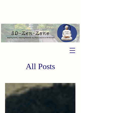
All Posts